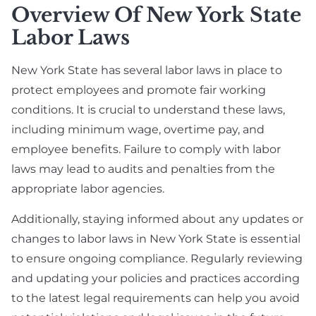
Overview Of New York State
Labor Laws
New York State has several labor laws in place to
protect employees and promote fair working
conditions. It is crucial to understand these laws,
including minimum wage, overtime pay, and
employee benefits. Failure to comply with labor
laws may lead to audits and penalties from the
appropriate labor agencies.
Additionally, staying informed about any updates or
changes to labor laws in New York State is essential
to ensure ongoing compliance. Regularly reviewing
and updating your policies and practices according
to the latest legal requirements can help you avoid