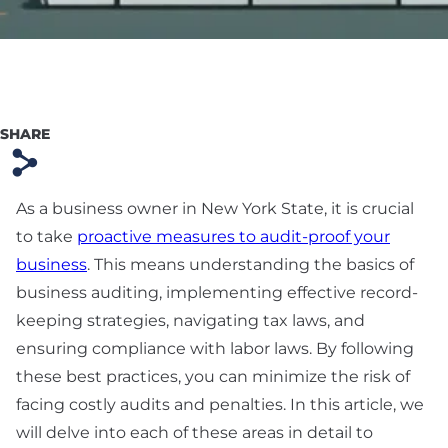
Preparation
Technology & SaaS
Agreement
Commercial
SHARE
Contract & Vendor
s
Agreement
As a business owner in New York State, it is crucial
Board Advisory
to take
proactive measures to audit-proof your
Debt Financing &
business
. This means understanding the basics of
Loan Agreement
business auditing, implementing effective record-
keeping strategies, navigating tax laws, and
New York Startup
ensuring compliance with labor laws. By following
Financing &
these best practices, you can minimize the risk of
Fundraising Lawyer
facing costly audits and penalties. In this article, we
will delve into each of these areas in detail to