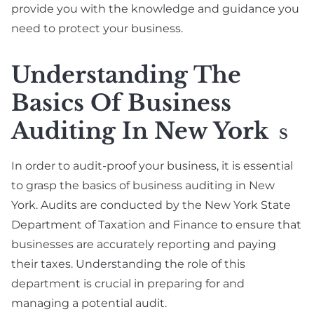
provide you with the knowledge and guidance you
need to protect your business.
Understanding The
Basics Of Business
Auditing In New York
S
In order to audit-proof your business, it is essential
to grasp the basics of business auditing in New
York. Audits are conducted by the New York State
Department of Taxation and Finance to ensure that
businesses are accurately reporting and paying
their taxes. Understanding the role of this
department is crucial in preparing for and
managing a potential audit.