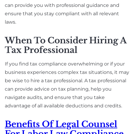
can provide you with professional guidance and
ensure that you stay compliant with all relevant
laws.
When To Consider Hiring A
Tax Professional
If you find tax compliance overwhelming or if your
business experiences complex tax situations, it may
be wise to hire a tax professional. A tax professional
can provide advice on tax planning, help you
navigate audits, and ensure that you take
advantage of all available deductions and credits.
Benefits Of Legal Counsel
For Labor Law Compliance