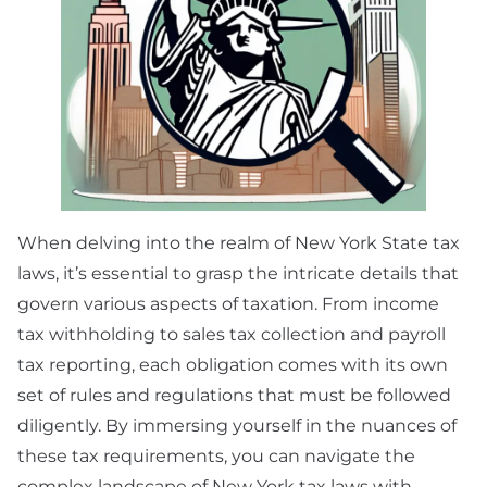
When delving into the realm of New York State tax
laws, it’s essential to grasp the intricate details that
govern various aspects of taxation. From income
tax withholding to sales tax collection and payroll
tax reporting, each obligation comes with its own
set of rules and regulations that must be followed
diligently. By immersing yourself in the nuances of
these tax requirements, you can navigate the
complex landscape of New York tax laws with