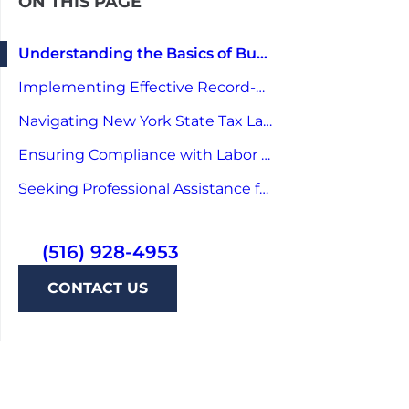
ON THIS PAGE
Understanding the Basics of Business Auditing in New York
Implementing Effective Record-Keeping Strategies
Navigating New York State Tax Laws
Ensuring Compliance with Labor Laws
Seeking Professional Assistance for Audit-Proofing
(516) 928-4953
CONTACT US