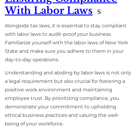
With Labor Laws
S
Alongside tax laws, it is essential to stay compliant
with labor laws to audit-proof your business.
Familiarize yourself with the labor laws of New York
State and make sure you adhere to them in your
day-to-day operations.
Understanding and abiding by labor laws is not only
a legal requirement but also crucial for fostering a
positive work environment and maintaining
employee trust. By prioritizing compliance, you
demonstrate your commitment to upholding
ethical business practices and valuing the well-
being of your workforce.