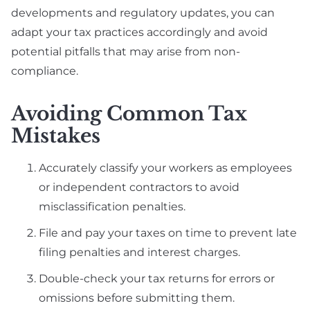
developments and regulatory updates, you can
adapt your tax practices accordingly and avoid
potential pitfalls that may arise from non-
compliance.
Avoiding Common Tax
Mistakes
Accurately classify your workers as employees
or independent contractors to avoid
misclassification penalties.
File and pay your taxes on time to prevent late
filing penalties and interest charges.
Double-check your tax returns for errors or
omissions before submitting them.