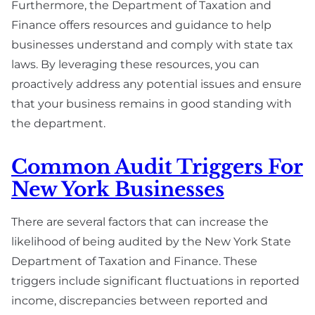
Furthermore, the Department of Taxation and
Finance offers resources and guidance to help
businesses understand and comply with state tax
laws. By leveraging these resources, you can
proactively address any potential issues and ensure
that your business remains in good standing with
the department.
Common Audit Triggers For
New York Businesses
There are several factors that can increase the
likelihood of being audited by the New York State
Department of Taxation and Finance. These
triggers include significant fluctuations in reported
income, discrepancies between reported and