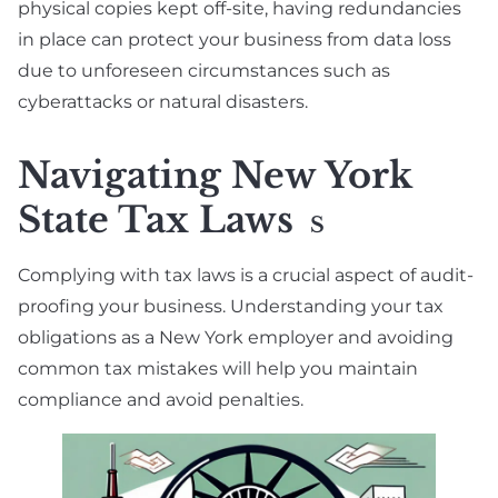
physical copies kept off-site, having redundancies
in place can protect your business from data loss
due to unforeseen circumstances such as
cyberattacks or natural disasters.
Navigating New York
State Tax Laws
S
Complying with tax laws is a crucial aspect of audit-
proofing your business. Understanding your tax
obligations as a New York employer and avoiding
common tax mistakes will help you maintain
compliance and avoid penalties.