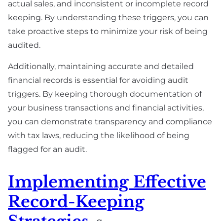
actual sales, and inconsistent or incomplete record
keeping. By understanding these triggers, you can
take proactive steps to minimize your risk of being
audited.
Additionally, maintaining accurate and detailed
financial records is essential for avoiding audit
triggers. By keeping thorough documentation of
your business transactions and financial activities,
you can demonstrate transparency and compliance
with tax laws, reducing the likelihood of being
flagged for an audit.
Implementing Effective
Record-Keeping