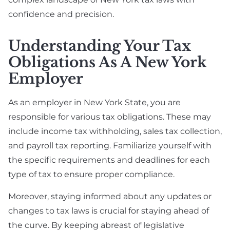
confidence and precision.
Understanding Your Tax
Obligations As A New York
Employer
As an employer in New York State, you are
responsible for various tax obligations. These may
include income tax withholding, sales tax collection,
and payroll tax reporting. Familiarize yourself with
the specific requirements and deadlines for each
type of tax to ensure proper compliance.
Moreover, staying informed about any updates or
changes to tax laws is crucial for staying ahead of
the curve. By keeping abreast of legislative