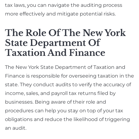
tax laws, you can navigate the auditing process
more effectively and mitigate potential risks.
The Role Of The New York
State Department Of
Taxation And Finance
The New York State Department of Taxation and
Finance is responsible for overseeing taxation in the
state. They conduct audits to verify the accuracy of
income, sales, and payroll tax returns filed by
businesses. Being aware of their role and
procedures can help you stay on top of your tax
obligations and reduce the likelihood of triggering
an audit.