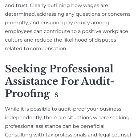
and trust. Clearly outlining how wages are
determined, addressing any questions or concerns
promptly, and ensuring pay equity among
employees can contribute to a positive workplace
culture and reduce the likelihood of disputes
related to compensation.
Seeking Professional
Assistance For Audit-
Proofing
S
While it is possible to audit-proof your business
independently, there are situations where seeking
professional assistance can be beneficial.
Consulting with tax professionals and legal counsel