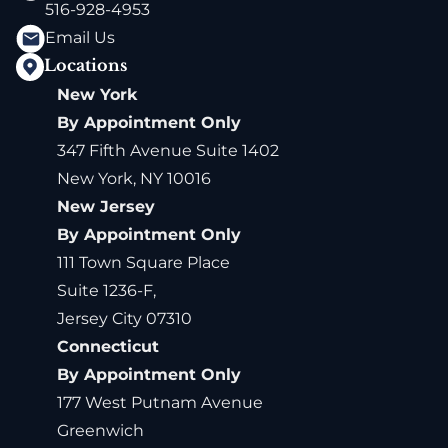
516-928-4953
Email Us
Locations
New York
By Appointment Only
347 Fifth Avenue Suite 1402
New York, NY 10016
New Jersey
By Appointment Only
111 Town Square Place
Suite 1236-F,
Jersey City 07310
Connecticut
By Appointment Only
177 West Putnam Avenue
Greenwich