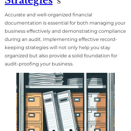
Strategies
S
Accurate and well-organized financial
documentation is essential for both managing your
business effectively and demonstrating compliance
during an audit. Implementing effective record-
keeping strategies will not only help you stay
organized but also provide a solid foundation for
audit-proofing your business.