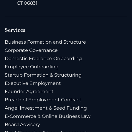
CT 06831
Services
Business Formation and Structure
Corporate Governance
Domestic Freelance Onboarding
Employee Onboarding
Startup Formation & Structuring
Executive Employment
Founder Agreement
Breach of Employment Contract
Angel Investment & Seed Funding
E-Commerce & Online Business Law
Board Advisory