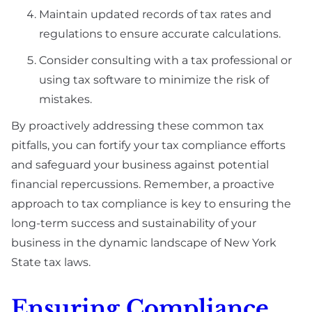
Maintain updated records of tax rates and
regulations to ensure accurate calculations.
Consider consulting with a tax professional or
using tax software to minimize the risk of
mistakes.
By proactively addressing these common tax
pitfalls, you can fortify your tax compliance efforts
and safeguard your business against potential
financial repercussions. Remember, a proactive
approach to tax compliance is key to ensuring the
long-term success and sustainability of your
business in the dynamic landscape of New York
State tax laws.
Ensuring Compliance