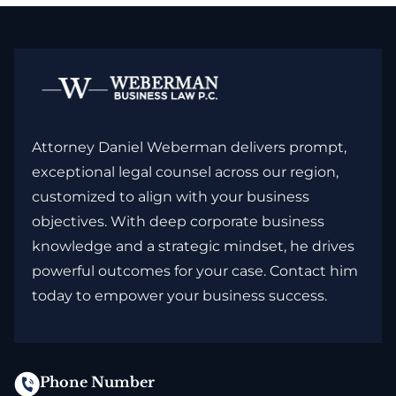
Attorney Daniel Weberman delivers prompt,
exceptional legal counsel across our region,
customized to align with your business
objectives. With deep corporate business
knowledge and a strategic mindset, he drives
powerful outcomes for your case. Contact him
today to empower your business success.
Phone Number