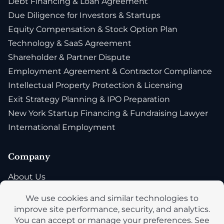
Debt Financing & Loan Agreement
Due Diligence for Investors & Startups
Equity Compensation & Stock Option Plan
Technology & SaaS Agreement
Shareholder & Partner Dispute
Employment Agreement & Contractor Compliance
Intellectual Property Protection & Licensing
Exit Strategy Planning & IPO Preparation
New York Startup Financing & Fundraising Lawyer
International Employment
Company
About Us
Blog
Privacy Policy
Accessibility