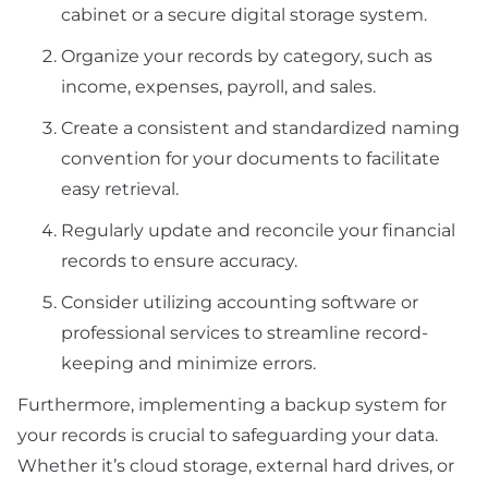
cabinet or a secure digital storage system.
Organize your records by category, such as
income, expenses, payroll, and sales.
Create a consistent and standardized naming
convention for your documents to facilitate
easy retrieval.
Regularly update and reconcile your financial
records to ensure accuracy.
Consider utilizing accounting software or
professional services to streamline record-
keeping and minimize errors.
Furthermore, implementing a backup system for
your records is crucial to safeguarding your data.
Whether it’s cloud storage, external hard drives, or