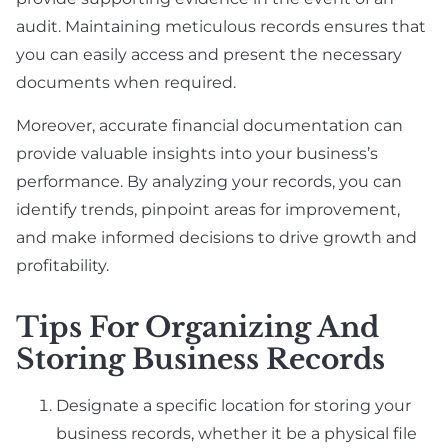
audit. Maintaining meticulous records ensures that
you can easily access and present the necessary
documents when required.
Moreover, accurate financial documentation can
provide valuable insights into your business’s
performance. By analyzing your records, you can
identify trends, pinpoint areas for improvement,
and make informed decisions to drive growth and
profitability.
Tips For Organizing And
Storing Business Records
Designate a specific location for storing your
business records, whether it be a physical file