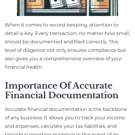
When it comes to record-keeping, attention to
detail is key. Every transaction, no matter how small,
should be documented and filed correctly. This
level of diligence not only ensures compliance but
also gives you a comprehensive overview of your
financial health.
Importance Of Accurate
Financial Documentation
Accurate financial documentation is the backbone
of any business. It allows you to track your income
and expenses, calculate your tax liabilities, and
provide supporting evidence in the event of an