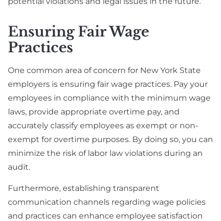
potential violations and legal issues in the future.
Ensuring Fair Wage
Practices
One common area of concern for New York State
employers is ensuring fair wage practices. Pay your
employees in compliance with the minimum wage
laws, provide appropriate overtime pay, and
accurately classify employees as exempt or non-
exempt for overtime purposes. By doing so, you can
minimize the risk of labor law violations during an
audit.
Furthermore, establishing transparent
communication channels regarding wage policies
and practices can enhance employee satisfaction