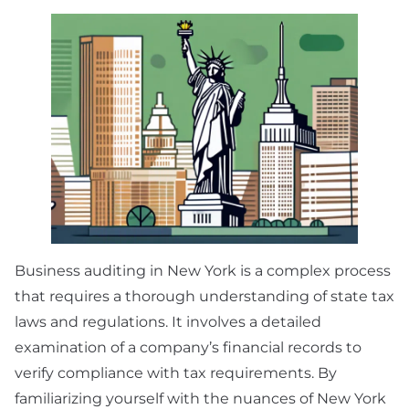
Business auditing in New York is a complex process
that requires a thorough understanding of state tax
laws and regulations. It involves a detailed
examination of a company’s financial records to
verify compliance with tax requirements. By
familiarizing yourself with the nuances of New York