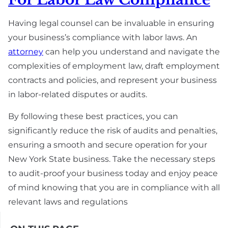
Having legal counsel can be invaluable in ensuring
your business’s compliance with labor laws. An
attorney
can help you understand and navigate the
complexities of employment law, draft employment
contracts and policies, and represent your business
in labor-related disputes or audits.
By following these best practices, you can
significantly reduce the risk of audits and penalties,
ensuring a smooth and secure operation for your
New York State business. Take the necessary steps
to audit-proof your business today and enjoy peace
of mind knowing that you are in compliance with all
relevant laws and regulations