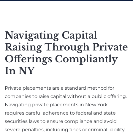
Real Estate
Labor (NYSDOL)
SAFE Note &
Defense Lawyer
Convertible Debt
E-Commerce &
Online Business Law
Employment
Angel Investment &
Navigating Capital
Agreement &
Seed Funding
Contractor
Raising Through Private
Venture Capital
Compliance
Fundraising
Offerings Compliantly
Executive
Due Diligence
In NY
Employment
Lawyer For Investors
Breach Of
& Startups
Private placements are a standard method for
Employment
Private Placement &
Contract
companies to raise capital without a public offering.
Securities
Navigating private placements in New York
International
Compliance
requires careful adherence to federal and state
Employment
securities laws to ensure compliance and avoid
Exit Strategy
severe penalties, including fines or criminal liability.
Planning & IPO