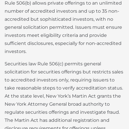
Rule 506(b) allows private offerings to an unlimited
number of accredited investors and up to 35 non-
accredited but sophisticated investors, with no
general solicitation permitted. Issuers must ensure
investors meet eligibility criteria and provide
sufficient disclosures, especially for non-accredited
investors.
Securities law Rule 506(c) permits general
solicitation for securities offerings but restricts sales
to accredited investors only, requiring issuers to
take reasonable steps to verify accreditation status.
At the state level, New York’s Martin Act grants the
New York Attorney General broad authority to
regulate securities offerings and investigate fraud.
The Martin Act has additional registration and
disclosure requirements for offerings unless