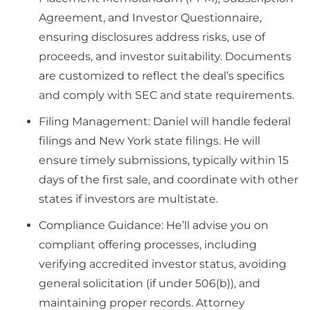
Agreement, and Investor Questionnaire,
ensuring disclosures address risks, use of
proceeds, and investor suitability. Documents
are customized to reflect the deal’s specifics
and comply with SEC and state requirements.
Filing Management: Daniel will handle federal
filings and New York state filings. He will
ensure timely submissions, typically within 15
days of the first sale, and coordinate with other
states if investors are multistate.
Compliance Guidance: He’ll advise you on
compliant offering processes, including
verifying accredited investor status, avoiding
general solicitation (if under 506(b)), and
maintaining proper records. Attorney