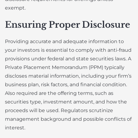
exempt.
Ensuring Proper Disclosure
Providing accurate and adequate information to
your investors is essential to comply with anti-fraud
provisions under federal and state securities laws. A
Private Placement Memorandum (PPM) typically
discloses material information, including your firm’s
business plan, risk factors, and financial condition.
Also required are the offering terms, such as
securities type, investment amount, and how the
proceeds will be used. Regulators scrutinize
management background and possible conflicts of
interest.