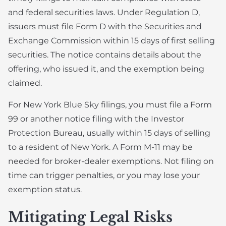
and federal securities laws. Under Regulation D,
issuers must file Form D with the Securities and
Exchange Commission within 15 days of first selling
securities. The notice contains details about the
offering, who issued it, and the exemption being
claimed.
For New York Blue Sky filings, you must file a Form
99 or another notice filing with the Investor
Protection Bureau, usually within 15 days of selling
to a resident of New York. A Form M-11 may be
needed for broker-dealer exemptions. Not filing on
time can trigger penalties, or you may lose your
exemption status.
Mitigating Legal Risks