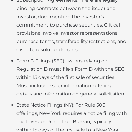
Subscription Agreements: There are legally
binding contracts between the issuer and
investor, documenting the investor’s
commitment to purchase securities. Critical
provisions involve investor representations,
purchase terms, transferability restrictions, and
dispute resolution forums.
Form D Filings (SEC): Issuers relying on
Regulation D must file a Form D with the SEC
within 15 days of the first sale of securities.
Must include issuer information, offering
details and information on general solicitation.
State Notice Filings (NY): For Rule 506
offerings, New York requires a notice filing with
the Investor Protection Bureau, typically
within 15 days of the first sale to a New York