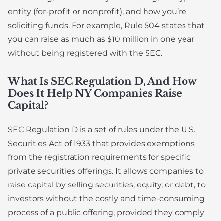
entity (for-profit or nonprofit), and how you’re
soliciting funds. For example, Rule 504 states that
you can raise as much as $10 million in one year
without being registered with the SEC.
What Is SEC Regulation D, And How
Does It Help NY Companies Raise
Capital?
SEC Regulation D is a set of rules under the U.S.
Securities Act of 1933 that provides exemptions
from the registration requirements for specific
private securities offerings. It allows companies to
raise capital by selling securities, equity, or debt, to
investors without the costly and time-consuming
process of a public offering, provided they comply