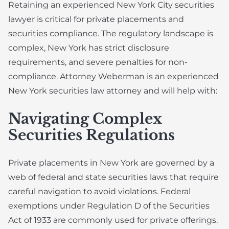
Retaining an experienced New York City securities
lawyer is critical for private placements and
securities compliance. The regulatory landscape is
complex, New York has strict disclosure
requirements, and severe penalties for non-
compliance. Attorney Weberman is an experienced
New York securities law attorney and will help with:
Navigating Complex
Securities Regulations
Private placements in New York are governed by a
web of federal and state securities laws that require
careful navigation to avoid violations. Federal
exemptions under Regulation D of the Securities
Act of 1933 are commonly used for private offerings.