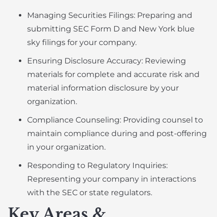
Managing Securities Filings: Preparing and
submitting SEC Form D and New York blue
sky filings for your company.
Ensuring Disclosure Accuracy: Reviewing
materials for complete and accurate risk and
material information disclosure by your
organization.
Compliance Counseling: Providing counsel to
maintain compliance during and post-offering
in your organization.
Responding to Regulatory Inquiries:
Representing your company in interactions
with the SEC or state regulators.
Key Areas &