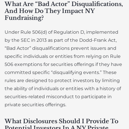
What Are “Bad Actor” Disqualifications,
And How Do They Impact NY
Fundraising?
Under Rule 506(d) of Regulation D, implemented
by the SEC in 2013 as part of the Dodd-Frank Act,
“Bad Actor” disqualifications prevent issuers and
specific individuals or entities from relying on Rule
506 exemptions for securities offerings if they have
committed specific “disqualifying events.” These
rules are designed to protect investors by limiting
the ability of individuals or entities with a history of
securities-related misconduct to participate in
private securities offerings.
What Disclosures Should I Provide To
Potential Investors In A NY Private