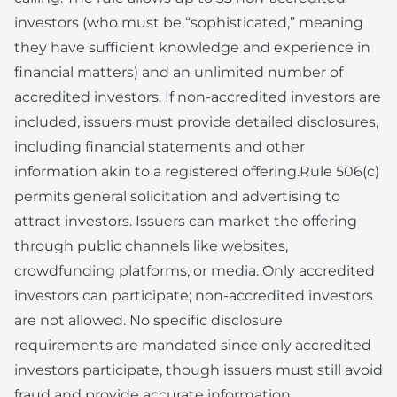
investors (who must be “sophisticated,” meaning
they have sufficient knowledge and experience in
financial matters) and an unlimited number of
accredited investors. If non-accredited investors are
included, issuers must provide detailed disclosures,
including financial statements and other
information akin to a registered offering.Rule 506(c)
permits general solicitation and advertising to
attract investors. Issuers can market the offering
through public channels like websites,
crowdfunding platforms, or media. Only accredited
investors can participate; non-accredited investors
are not allowed. No specific disclosure
requirements are mandated since only accredited
investors participate, though issuers must still avoid
fraud and provide accurate information.