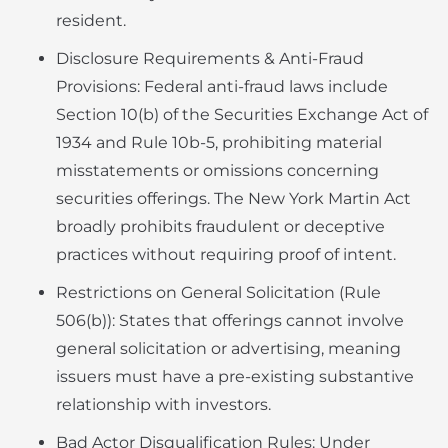
resident.
Disclosure Requirements & Anti-Fraud
Provisions: Federal anti-fraud laws include
Section 10(b) of the Securities Exchange Act of
1934 and Rule 10b-5, prohibiting material
misstatements or omissions concerning
securities offerings. The New York Martin Act
broadly prohibits fraudulent or deceptive
practices without requiring proof of intent.
Restrictions on General Solicitation (Rule
506(b)): States that offerings cannot involve
general solicitation or advertising, meaning
issuers must have a pre-existing substantive
relationship with investors.
Bad Actor Disqualification Rules: Under