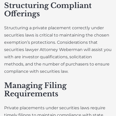
Structuring Compliant
Offerings
Structuring a private placement correctly under
securities laws is critical to maintaining the chosen
exemption’s protections. Considerations that
securities lawyer Attorney Weberman will assist you
with are investor qualifications, solicitation
methods, and the number of purchasers to ensure
compliance with securities law.
Managing Filing
Requirements
Private placements under securities laws require
timely filings to maintain compliance with state