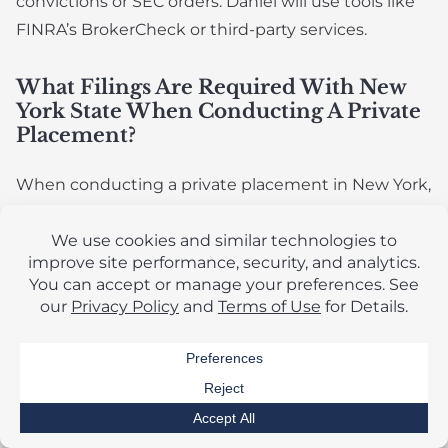
convictions or SEC orders. Daniel will use tools like
FINRA’s BrokerCheck or third-party services.
What Filings Are Required With New
York State When Conducting A Private
Placement?
When conducting a private placement in New York,
usually under Rule 506 of Regulation D, issuers
must comply with both federal and New York state
securities laws. Rule 506 offerings are considered
“covered securities” under federal law, preempting
most state registration requirements. New York still
has specific filing obligations under its “blue sky”
laws, primarily governed by the Martin Act.
What Are The Risks Of Failing To