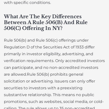
with specific conditions.
What Are The Key Differences
Between A Rule 506(b) And Rule
506(c) Offering In NY?
Rule 506(b) and Rule 506(c) offerings under
Regulation D of the Securities Act of 1933 differ
primarily in investor eligibility, advertising, and
verification requirements. Only accredited investors
can participate, and no non-accredited investors
are allowed.Rule 506(b) prohibits general
solicitation or advertising. Issuers can only offer
securities to investors with a preexisting
substantive relationship. This means no public
promotions, such as websites, social media, or cold-
calling. The rule allows up to 35 non-accredited