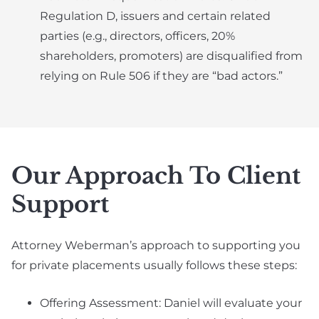
Regulation D, issuers and certain related
parties (e.g., directors, officers, 20%
shareholders, promoters) are disqualified from
relying on Rule 506 if they are “bad actors.”
Our Approach To Client
Support
Attorney Weberman’s approach to supporting you
for private placements usually follows these steps:
Offering Assessment: Daniel will evaluate your