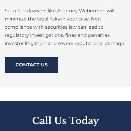
Securities lawyers like Attorney Weberman will
minimize the legal risks in your case. Non-
compliance with securities law can lead to
regulatory investigations, fines and penalties,
investor litigation, and severe reputational damage.
CONTACT US
Call Us Today