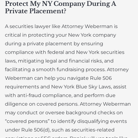
Protect My NY Company During A
Private Placement?
A securities lawyer like Attorney Weberman is
critical in protecting your New York company
during a private placement by ensuring
compliance with federal and New York securities
laws, mitigating legal and financial risks, and
facilitating a smooth fundraising process. Attorney
Weberman can help you navigate Rule 506
requirements and New York Blue Sky Laws, assist
with anti-fraud compliance, and perform due
diligence on covered persons. Attorney Weberman
may conduct or oversee background checks on
“covered persons” to identify disqualifying events
under Rule 506(d), such as securities-related