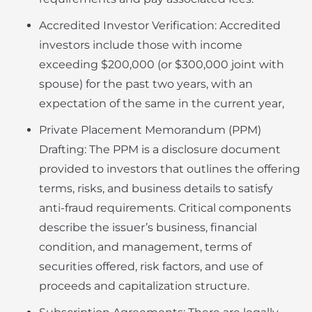
Accredited Investor Verification: Accredited
investors include those with income
exceeding $200,000 (or $300,000 joint with
spouse) for the past two years, with an
expectation of the same in the current year,
Private Placement Memorandum (PPM)
Drafting: The PPM is a disclosure document
provided to investors that outlines the offering
terms, risks, and business details to satisfy
anti-fraud requirements. Critical components
describe the issuer’s business, financial
condition, and management, terms of
securities offered, risk factors, and use of
proceeds and capitalization structure.