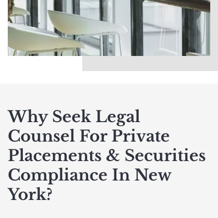
Why Seek Legal
Counsel For Private
Placements & Securities
Compliance In New
York?