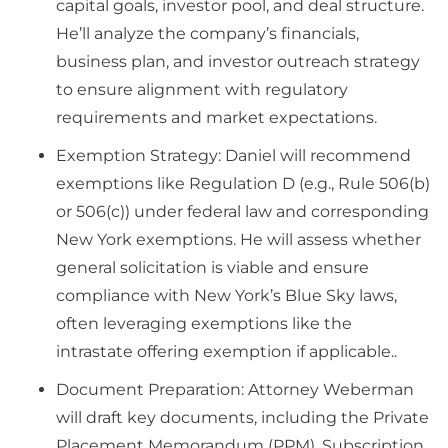
capital goals, investor pool, and deal structure.
He’ll analyze the company’s financials,
business plan, and investor outreach strategy
to ensure alignment with regulatory
requirements and market expectations.
Exemption Strategy: Daniel will recommend
exemptions like Regulation D (e.g., Rule 506(b)
or 506(c)) under federal law and corresponding
New York exemptions. He will assess whether
general solicitation is viable and ensure
compliance with New York’s Blue Sky laws,
often leveraging exemptions like the
intrastate offering exemption if applicable..
Document Preparation: Attorney Weberman
will draft key documents, including the Private
Placement Memorandum (PPM), Subscription