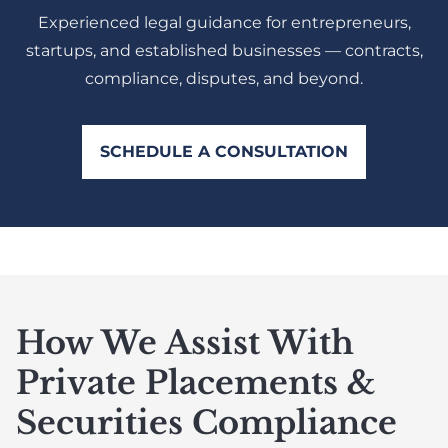
Experienced legal guidance for entrepreneurs,
startups, and established businesses — contracts,
compliance, disputes, and beyond.
SCHEDULE A CONSULTATION
How We Assist With
Private Placements &
Securities Compliance