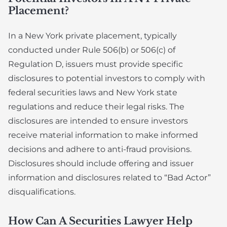
Placement?
In a New York private placement, typically
conducted under Rule 506(b) or 506(c) of
Regulation D, issuers must provide specific
disclosures to potential investors to comply with
federal securities laws and New York state
regulations and reduce their legal risks. The
disclosures are intended to ensure investors
receive material information to make informed
decisions and adhere to anti-fraud provisions.
Disclosures should include offering and issuer
information and disclosures related to “Bad Actor”
disqualifications.
How Can A Securities Lawyer Help