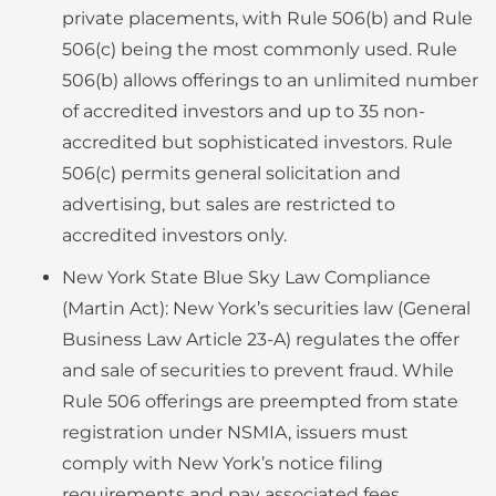
private placements, with Rule 506(b) and Rule
506(c) being the most commonly used. Rule
506(b) allows offerings to an unlimited number
of accredited investors and up to 35 non-
accredited but sophisticated investors. Rule
506(c) permits general solicitation and
advertising, but sales are restricted to
accredited investors only.
New York State Blue Sky Law Compliance
(Martin Act): New York’s securities law (General
Business Law Article 23-A) regulates the offer
and sale of securities to prevent fraud. While
Rule 506 offerings are preempted from state
registration under NSMIA, issuers must
comply with New York’s notice filing
requirements and pay associated fees.