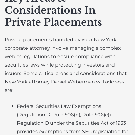
Considerations In
Private Placements
Private placements handled by your New York
corporate attorney involve managing a complex
web of regulations to ensure compliance with
securities laws while protecting investors and
issuers. Some critical areas and considerations that
New York attorney Daniel Weberman will address
are:
Federal Securities Law Exemptions
(Regulation D: Rule 506(b), Rule 506(c)):
Regulation D under the Securities Act of 1933
provides exemptions from SEC registration for