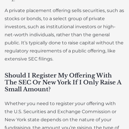
A private placement offering sells securities, such as
stocks or bonds, to a select group of private
investors, such as institutional investors or high-
net-worth individuals, rather than the general
public. It’s typically done to raise capital without the
regulatory requirements of a public offering, like
extensive SEC filings.
Should I Register My Offering With
The SEC Or New York If I Only Raise A
Small Amount?
Whether you need to register your offering with
the U.S. Securities and Exchange Commission or
New York state depends on the nature of your
fundraising, the amount you’re raising, the type of