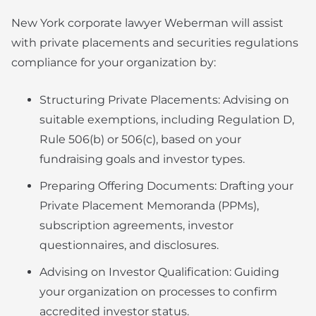
New York corporate lawyer Weberman will assist
with private placements and securities regulations
compliance for your organization by:
Structuring Private Placements: Advising on
suitable exemptions, including Regulation D,
Rule 506(b) or 506(c), based on your
fundraising goals and investor types.
Preparing Offering Documents: Drafting your
Private Placement Memoranda (PPMs),
subscription agreements, investor
questionnaires, and disclosures.
Advising on Investor Qualification: Guiding
your organization on processes to confirm
accredited investor status.