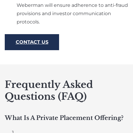
Weberman will ensure adherence to anti-fraud
provisions and investor communication
protocols.
CONTACT US
Frequently Asked
Questions (FAQ)
What Is A Private Placement Offering?