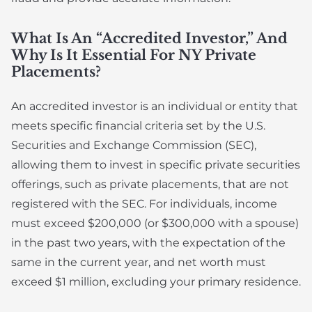
What Is An “accredited Investor,” And
Why Is It Essential For NY Private
Placements?
An accredited investor is an individual or entity that
meets specific financial criteria set by the U.S.
Securities and Exchange Commission (SEC),
allowing them to invest in specific private securities
offerings, such as private placements, that are not
registered with the SEC. For individuals, income
must exceed $200,000 (or $300,000 with a spouse)
in the past two years, with the expectation of the
same in the current year, and net worth must
exceed $1 million, excluding your primary residence.