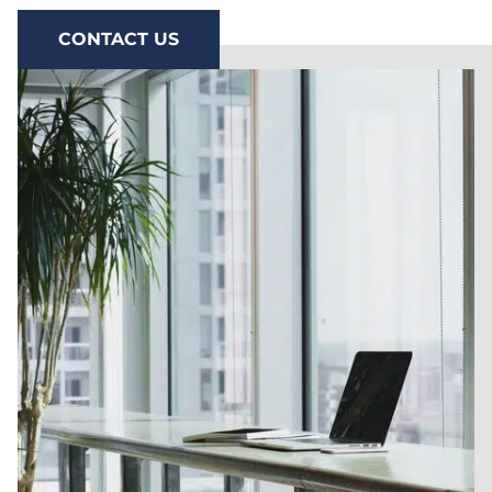
CONTACT US