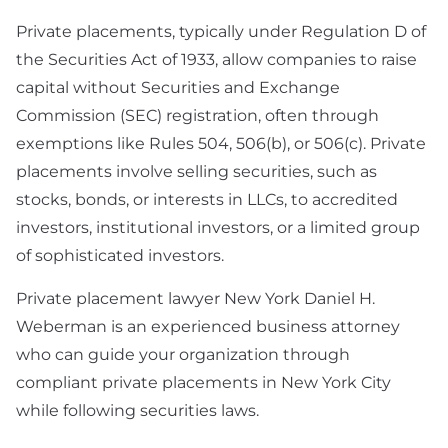
Preparation
Private placements, typically under Regulation D of
Technology & SaaS
the Securities Act of 1933, allow companies to raise
Agreement
capital without Securities and Exchange
Commission (SEC) registration, often through
Commercial
exemptions like Rules 504, 506(b), or 506(c). Private
Contract & Vendor
placements involve selling securities, such as
Agreement
stocks, bonds, or interests in LLCs, to accredited
Board Advisory
investors, institutional investors, or a limited group
of sophisticated investors.
Debt Financing &
Loan Agreement
Private placement lawyer New York Daniel H.
Weberman is an experienced business attorney
New York Startup
who can guide your organization through
Financing &
Fundraising Lawyer
compliant private placements in New York City
while following securities laws.