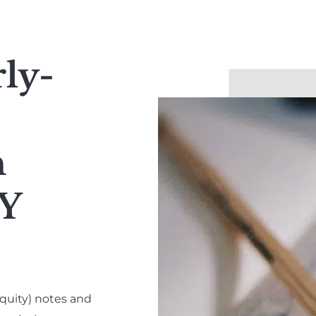
rly-
h
Y
quity) notes and