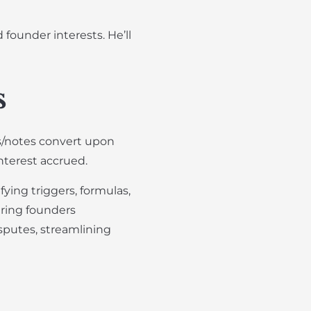
founder interests. He’ll
s
Es/notes convert upon
interest accrued.
ying triggers, formulas,
uring founders
sputes, streamlining