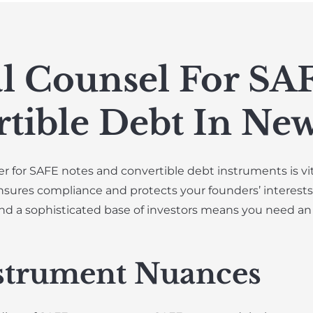
l Counsel For SA
tible Debt In New
r for SAFE notes and convertible debt instruments is vita
nsures compliance and protects your founders’ interests.
nd a sophisticated base of investors means you need an
strument Nuances