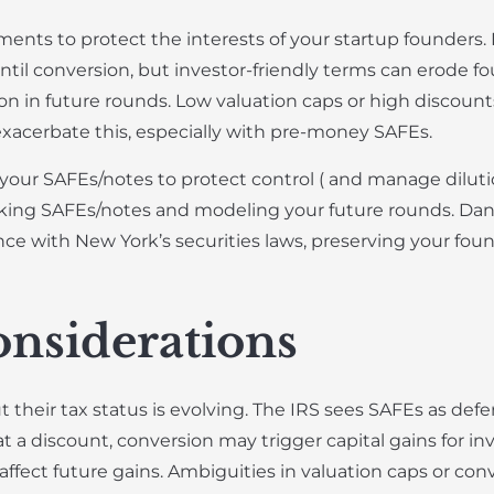
nts to protect the interests of your startup founders.
until conversion, but investor-friendly terms can erode fo
on in future rounds. Low valuation caps or high discounts
xacerbate this, especially with pre-money SAFEs.
our SAFEs/notes to protect control ( and manage dilutio
cking SAFEs/notes and modeling your future rounds. Danie
ce with New York’s securities laws, preserving your foun
nsiderations
 their tax status is evolving. The IRS sees SAFEs as defe
t a discount, conversion may trigger capital gains for in
l affect future gains. Ambiguities in valuation caps or co