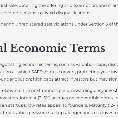
 first sale, detailing the offering and exemption, and ma
covered persons, to avoid disqualifications.
ering unregistered sale violations under Section 5 of th
cal Economic Terms
tiating economic terms, such as valuation caps, discoun
tion at which SAFEs/notes convert, protecting your inv
ounder dilution; high caps attract investors but may sign
elative to the next round’s price, rewarding early inves
vestors. Interest (2–5%) accrues on convertible notes, i
en startups; low rates appeal to founders. Maturity (12–
rt maturities pressure startups; longer ones risk inves