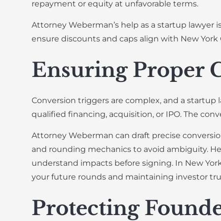
repayment or equity at unfavorable terms.
Attorney Weberman’s help as a startup lawyer is 
ensure discounts and caps align with New York 
Ensuring Proper 
Conversion triggers are complex, and a startup 
qualified financing, acquisition, or IPO. The con
Attorney Weberman can draft precise conversion 
and rounding mechanics to avoid ambiguity. He 
understand impacts before signing. In New York’
your future rounds and maintaining investor tru
Protecting Founde