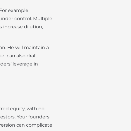
 For example,
under control. Multiple
 increase dilution,
n. He will maintain a
l can also draft
ders’ leverage in
rred equity, with no
vestors. Your founders
nversion can complicate