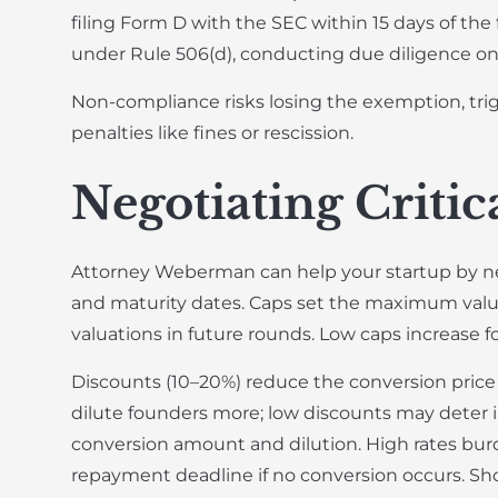
filing Form D with the SEC within 15 days of the
under Rule 506(d), conducting due diligence on 
Non-compliance risks losing the exemption, trigg
penalties like fines or rescission.
Negotiating Criti
Attorney Weberman can help your startup by nego
and maturity dates. Caps set the maximum valua
valuations in future rounds. Low caps increase f
Discounts (10–20%) reduce the conversion price r
dilute founders more; low discounts may deter in
conversion amount and dilution. High rates burd
repayment deadline if no conversion occurs. Sho