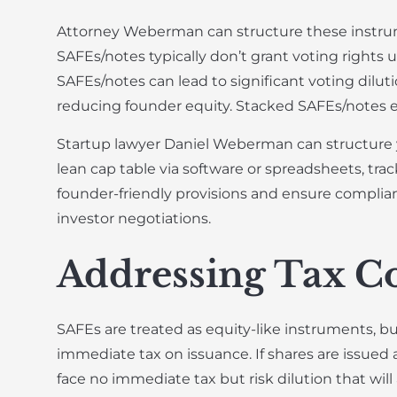
Attorney Weberman can structure these instrume
SAFEs/notes typically don’t grant voting rights 
SAFEs/notes can lead to significant voting diluti
reducing founder equity. Stacked SAFEs/notes e
Startup lawyer Daniel Weberman can structure y
lean cap table via software or spreadsheets, tra
founder-friendly provisions and ensure complian
investor negotiations.
Addressing Tax Co
SAFEs are treated as equity-like instruments, but
immediate tax on issuance. If shares are issued a
face no immediate tax but risk dilution that wil