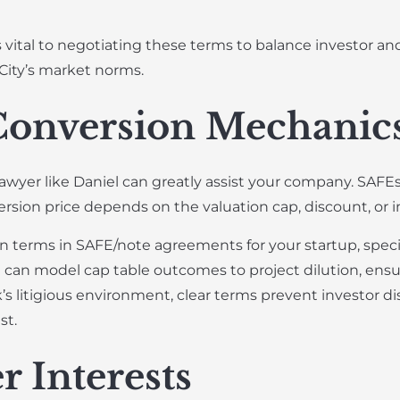
vital to negotiating these terms to balance investor and 
City’s market norms.
Conversion Mechanic
lawyer like Daniel can greatly assist your company. SAF
version price depends on the valuation cap, discount, or 
terms in SAFE/note agreements for your startup, specif
can model cap table outcomes to project dilution, ens
s litigious environment, clear terms prevent investor di
st.
r Interests