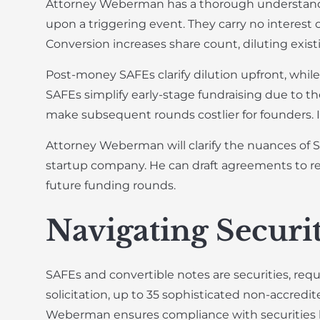
Attorney Weberman has a thorough understandi
upon a triggering event. They carry no interest 
Conversion increases share count, diluting exist
Post-money SAFEs clarify dilution upfront, whil
SAFEs simplify early-stage fundraising due to thei
make subsequent rounds costlier for founders. I
Attorney Weberman will clarify the nuances of S
startup company. He can draft agreements to re
future funding rounds.
Navigating Securi
SAFEs and convertible notes are securities, requ
solicitation, up to 35 sophisticated non-accredite
Weberman ensures compliance with securities laws