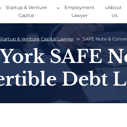
Startup & Venture
Employment
About
Capital
Lawyer
Us
Startup & Venture Capital Lawyer
SAFE Note & Conver
York SAFE N
rtible Debt 