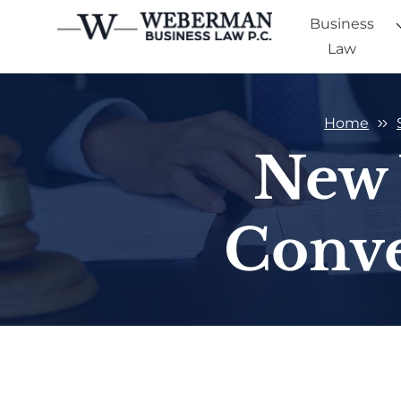
Business
Law
Home
New 
Conve