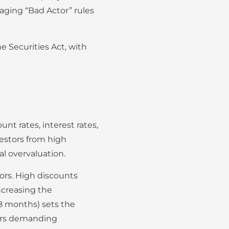
naging “Bad Actor” rules
e Securities Act, with
t rates, interest rates,
estors from high
al overvaluation.
tors. High discounts
ncreasing the
18 months) sets the
tors demanding