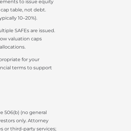
ements to issue equity
cap table, not debt.
ypically 10–20%).
ltiple SAFEs are issued.
 low valuation caps
llocations.
ropriate for your
ncial terms to support
le 506(b) (no general
vestors only. Attorney
or third-party services;