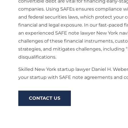
convertible debt are vital for financing early-st
companies. Using SAFEs ensures compliance wi
and federal securities laws, which protect you
financial and legal exposure. In our fast-paced f
an experienced SAFE note lawyer New York nav
challenges of these financial instruments, custo
strategies, and mitigates challenges, including 
disqualifications.
Skilled New York startup lawyer Daniel H. Webe
your startup with SAFE note agreements and co
CONTACT US