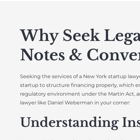
Why Seek Lega
Notes & Conver
Seeking the services of a New York startup lawye
startup to structure financing properly, which e
regulatory environment under the Martin Act, a
lawyer like Daniel Weberman in your corner:
Understanding In