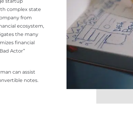
age startup
th complex state
r company from
inancial ecosystem,
igates the many
mizes financial
“Bad Actor”
rman can assist
nvertible notes.