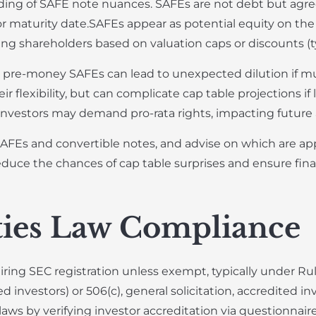
ng of SAFE note nuances. SAFEs are not debt but agre
or maturity date.SAFEs appear as potential equity on the 
ing shareholders based on valuation caps or discounts (t
e pre-money SAFEs can lead to unexpected dilution if mu
r flexibility, but can complicate cap table projections if
nvestors may demand pro-rata rights, impacting future a
AFEs and convertible notes, and advise on which are app
duce the chances of cap table surprises and ensure fina
ties Law Compliance
iring SEC registration unless exempt, typically under Ru
d investors) or 506(c), general solicitation, accredited in
 by verifying investor accreditation via questionnaires 