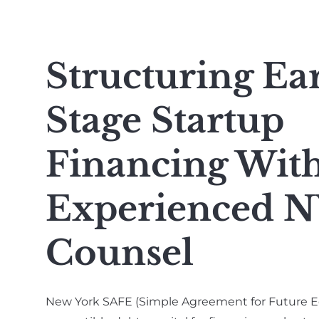
Structuring Ea
Stage Startup
Financing Wit
Experienced N
Counsel
New York SAFE (Simple Agreement for Future E