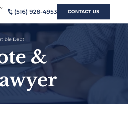
(516) 928-4953
CONTACT US
tible Debt
ote &
Lawyer