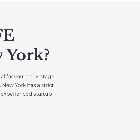
FE
 York?
l for your early-stage
 New York has a strict
 experienced startup