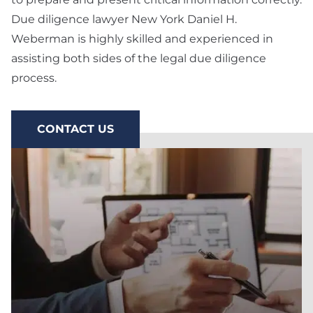
Preparation
Due diligence lawyer New York Daniel H.
Weberman is highly skilled and experienced in
Technology & SaaS
Agreement
assisting both sides of the legal due diligence
process.
Commercial
Contract & Vendor
Agreement
CONTACT US
Board Advisory
Debt Financing &
Loan Agreement
New York Startup
Financing &
Fundraising Lawyer