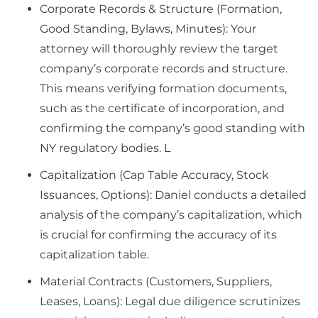
Corporate Records & Structure (Formation,
Good Standing, Bylaws, Minutes): Your
attorney will thoroughly review the target
company’s corporate records and structure.
This means verifying formation documents,
such as the certificate of incorporation, and
confirming the company’s good standing with
NY regulatory bodies. L
Capitalization (Cap Table Accuracy, Stock
Issuances, Options): Daniel conducts a detailed
analysis of the company’s capitalization, which
is crucial for confirming the accuracy of its
capitalization table.
Material Contracts (Customers, Suppliers,
Leases, Loans): Legal due diligence scrutinizes