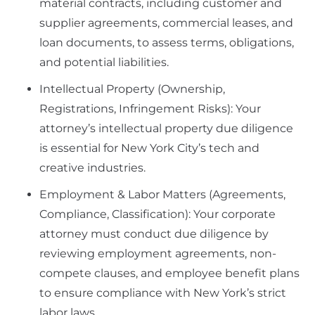
material contracts, including customer and
supplier agreements, commercial leases, and
loan documents, to assess terms, obligations,
and potential liabilities.
Intellectual Property (Ownership,
Registrations, Infringement Risks): Your
attorney’s intellectual property due diligence
is essential for New York City’s tech and
creative industries.
Employment & Labor Matters (Agreements,
Compliance, Classification): Your corporate
attorney must conduct due diligence by
reviewing employment agreements, non-
compete clauses, and employee benefit plans
to ensure compliance with New York’s strict
labor laws.