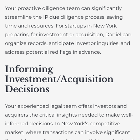
Your proactive diligence team can significantly
streamline the IP due diligence process, saving
time and resources. For startups in New York
preparing for investment or acquisition, Daniel can
organize records, anticipate investor inquiries, and
address potential red flags in advance.
Informing
Investment/Acquisition
Decisions
Your experienced legal team offers investors and
acquirers the critical insights needed to make well-
informed decisions. In New York’s competitive
market, where transactions can involve significant