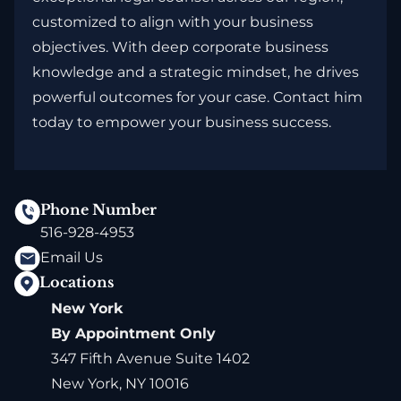
customized to align with your business
objectives. With deep corporate business
knowledge and a strategic mindset, he drives
powerful outcomes for your case. Contact him
today to empower your business success.
Phone Number
516-928-4953
Email Us
Locations
New York
By Appointment Only
347 Fifth Avenue Suite 1402
New York, NY 10016