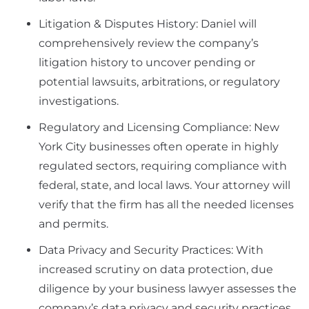
Litigation & Disputes History: Daniel will
comprehensively review the company’s
litigation history to uncover pending or
potential lawsuits, arbitrations, or regulatory
investigations.
Regulatory and Licensing Compliance: New
York City businesses often operate in highly
regulated sectors, requiring compliance with
federal, state, and local laws. Your attorney will
verify that the firm has all the needed licenses
and permits.
Data Privacy and Security Practices: With
increased scrutiny on data protection, due
diligence by your business lawyer assesses the
company’s data privacy and security practices.