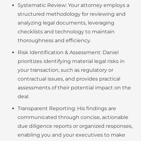
Systematic Review: Your attorney employs a
structured methodology for reviewing and
analyzing legal documents, leveraging
checklists and technology to maintain
thoroughness and efficiency.
Risk Identification & Assessment: Daniel
prioritizes identifying material legal risks in
your transaction, such as regulatory or
contractual issues, and provides practical
assessments of their potential impact on the
deal.
Transparent Reporting: His findings are
communicated through concise, actionable
due diligence reports or organized responses,
enabling you and your executives to make