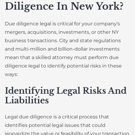
Diligence In New York?
Due diligence legal is critical for your company’s
mergers, acquisitions, investments, or other NY
business transactions. City and state regulations
and multi-million and billion-dollar investments
mean that a skilled attorney must perform due
diligence legal to identify potential risks in these
ways:
Identifying Legal Risks And
Liabilities
Legal due diligence is a critical process that
identifies potential legal issues that could
jeopardize the value or feasibility of your transaction.