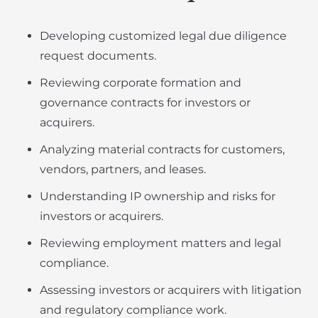
Developing customized legal due diligence
request documents.
Reviewing corporate formation and
governance contracts for investors or
acquirers.
Analyzing material contracts for customers,
vendors, partners, and leases.
Understanding IP ownership and risks for
investors or acquirers.
Reviewing employment matters and legal
compliance.
Assessing investors or acquirers with litigation
and regulatory compliance work.