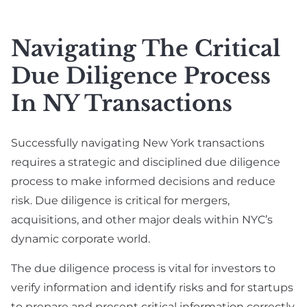
Real Estate
Labor (NYSDOL)
SAFE Note &
Defense Lawyer
Convertible Debt
E-Commerce &
Navigating The Critical
Online Business Law
Employment
Angel Investment &
Due Diligence Process
Agreement &
Seed Funding
Contractor
In NY Transactions
Venture Capital
Compliance
Fundraising
Executive
Successfully navigating New York transactions
Due Diligence
Employment
requires a strategic and disciplined due diligence
Lawyer For Investors
process to make informed decisions and reduce
Breach Of
& Startups
risk. Due diligence is critical for mergers,
Employment
Private Placement &
acquisitions, and other major deals within NYC’s
Contract
Securities
dynamic corporate world.
International
Compliance
Employment
The due diligence process is vital for investors to
Exit Strategy
verify information and identify risks and for startups
Planning & IPO
to prepare and present critical information correctly.