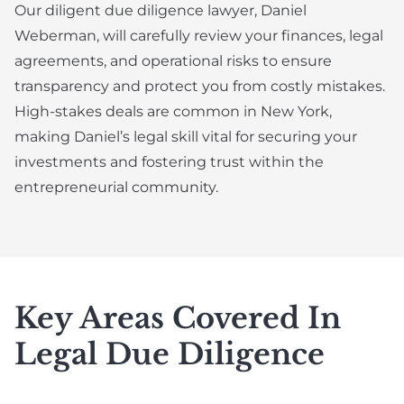
Our diligent due diligence lawyer, Daniel
Weberman, will carefully review your finances, legal
agreements, and operational risks to ensure
transparency and protect you from costly mistakes.
High-stakes deals are common in New York,
making Daniel’s legal skill vital for securing your
investments and fostering trust within the
entrepreneurial community.
Key Areas Covered In
Legal Due Diligence