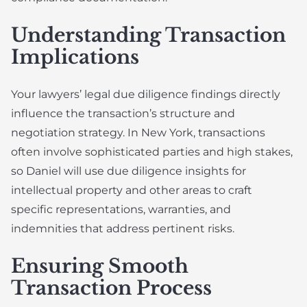
Understanding Transaction
Implications
Your lawyers’ legal due diligence findings directly
influence the transaction’s structure and
negotiation strategy. In New York, transactions
often involve sophisticated parties and high stakes,
so Daniel will use due diligence insights for
intellectual property and other areas to craft
specific representations, warranties, and
indemnities that address pertinent risks.
Ensuring Smooth
Transaction Process