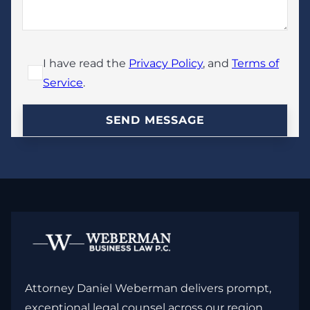
I have read the
Privacy Policy
, and
Terms of
Service
.
Attorney Daniel Weberman delivers prompt,
exceptional legal counsel across our region,