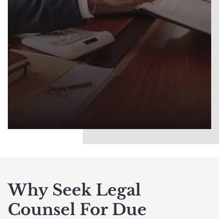
Why Seek Legal
Counsel For Due