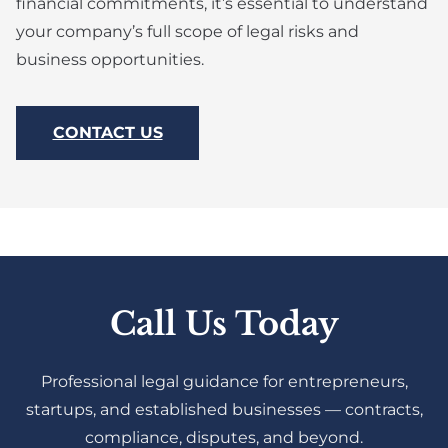
financial commitments, it’s essential to understand
your company’s full scope of legal risks and
business opportunities.
CONTACT US
Call Us Today
Professional legal guidance for entrepreneurs,
startups, and established businesses — contracts,
compliance, disputes, and beyond.