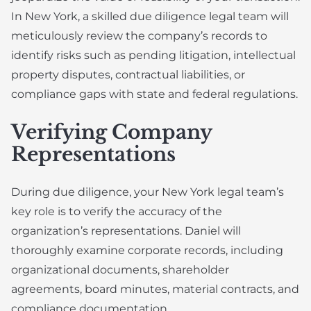
In New York, a skilled due diligence legal team will
meticulously review the company’s records to
identify risks such as pending litigation, intellectual
property disputes, contractual liabilities, or
compliance gaps with state and federal regulations.
Verifying Company
Representations
During due diligence, your New York legal team’s
key role is to verify the accuracy of the
organization’s representations. Daniel will
thoroughly examine corporate records, including
organizational documents, shareholder
agreements, board minutes, material contracts, and
compliance documentation.