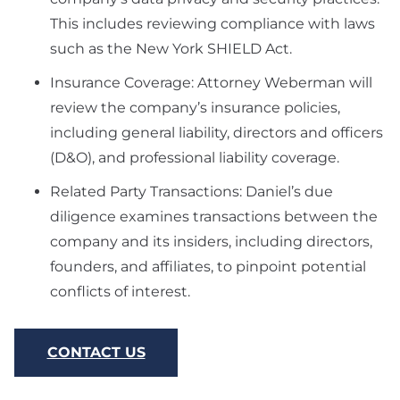
This includes reviewing compliance with laws
such as the New York SHIELD Act.
Insurance Coverage: Attorney Weberman will
review the company’s insurance policies,
including general liability, directors and officers
(D&O), and professional liability coverage.
Related Party Transactions: Daniel’s due
diligence examines transactions between the
company and its insiders, including directors,
founders, and affiliates, to pinpoint potential
conflicts of interest.
CONTACT US