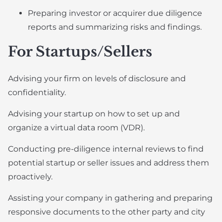
Preparing investor or acquirer due diligence
reports and summarizing risks and findings.
For Startups/Sellers
Advising your firm on levels of disclosure and
confidentiality.
Advising your startup on how to set up and
organize a virtual data room (VDR).
Conducting pre-diligence internal reviews to find
potential startup or seller issues and address them
proactively.
Assisting your company in gathering and preparing
responsive documents to the other party and city