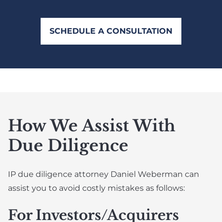
SCHEDULE A CONSULTATION
How We Assist With
Due Diligence
IP due diligence attorney Daniel Weberman can
assist you to avoid costly mistakes as follows:
For Investors/Acquirers