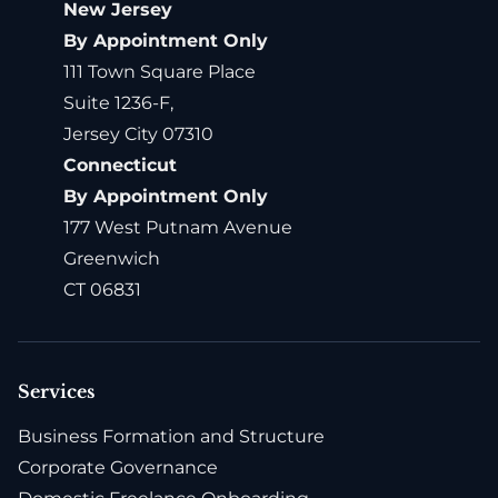
New Jersey
By Appointment Only
111 Town Square Place
Suite 1236-F,
Jersey City 07310
Connecticut
By Appointment Only
177 West Putnam Avenue
Greenwich
CT 06831
Services
Business Formation and Structure
Corporate Governance