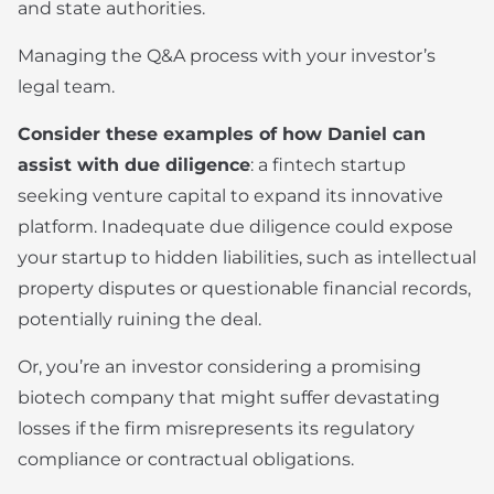
and state authorities.
Managing the Q&A process with your investor’s
legal team.
Consider these examples of how Daniel can
assist with due diligence
: a fintech startup
seeking venture capital to expand its innovative
platform. Inadequate due diligence could expose
your startup to hidden liabilities, such as intellectual
property disputes or questionable financial records,
potentially ruining the deal.
Or, you’re an investor considering a promising
biotech company that might suffer devastating
losses if the firm misrepresents its regulatory
compliance or contractual obligations.