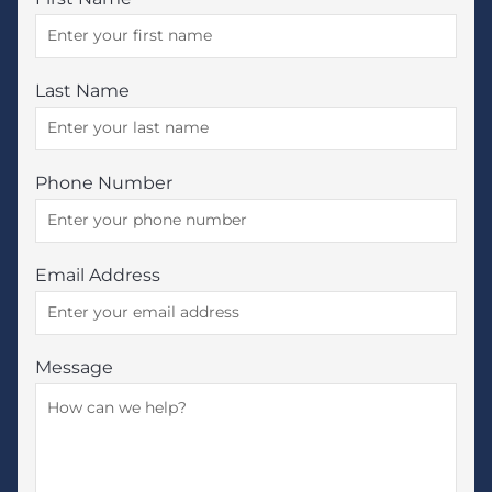
Last Name
Phone Number
Email Address
Message