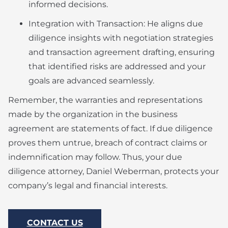
informed decisions.
Integration with Transaction: He aligns due
diligence insights with negotiation strategies
and transaction agreement drafting, ensuring
that identified risks are addressed and your
goals are advanced seamlessly.
Remember, the warranties and representations
made by the organization in the business
agreement are statements of fact. If due diligence
proves them untrue, breach of contract claims or
indemnification may follow. Thus, your due
diligence attorney, Daniel Weberman, protects your
company’s legal and financial interests.
CONTACT US