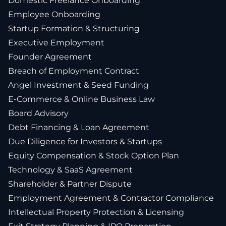
Domestic Freelance Onboarding
Employee Onboarding
Startup Formation & Structuring
Executive Employment
Founder Agreement
Breach of Employment Contract
Angel Investment & Seed Funding
E-Commerce & Online Business Law
Board Advisory
Debt Financing & Loan Agreement
Due Diligence for Investors & Startups
Equity Compensation & Stock Option Plan
Technology & SaaS Agreement
Shareholder & Partner Dispute
Employment Agreement & Contractor Compliance
Intellectual Property Protection & Licensing