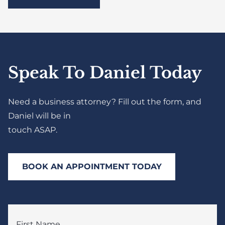
Speak To Daniel Today
Need a business attorney? Fill out the form, and
Daniel will be in
touch ASAP.
BOOK AN APPOINTMENT TODAY
First Name