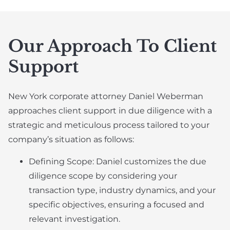
Our Approach To Client
Support
New York corporate attorney Daniel Weberman
approaches client support in due diligence with a
strategic and meticulous process tailored to your
company’s situation as follows:
Defining Scope: Daniel customizes the due
diligence scope by considering your
transaction type, industry dynamics, and your
specific objectives, ensuring a focused and
relevant investigation.