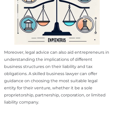
Moreover, legal advice can also aid entrepreneurs in
understanding the implications of different
business structures on their liability and tax
obligations. A skilled business lawyer can offer
guidance on choosing the most suitable legal
entity for their venture, whether it be a sole
proprietorship, partnership, corporation, or limited
liability company.