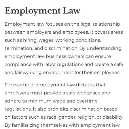
Employment Law
Employment law focuses on the legal relationship
between employers and employees. It covers areas
such as hiring, wages, working conditions,
termination, and discrimination. By understanding
employment law, business owners can ensure
compliance with labor regulations and create a safe
and fair working environment for their employees.
For example, employment law dictates that
employers must provide a safe workplace and
adhere to minimum wage and overtime
regulations. It also prohibits discrimination based
on factors such as race, gender, religion, or disability.
By familiarizing themselves with employment law,