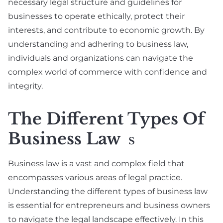
necessary legal structure and guidelines for
businesses to operate ethically, protect their
interests, and contribute to economic growth. By
understanding and adhering to business law,
individuals and organizations can navigate the
complex world of commerce with confidence and
integrity.
The Different Types Of
Business Law
S
Business law is a vast and complex field that
encompasses various areas of legal practice.
Understanding the different types of business law
is essential for entrepreneurs and business owners
to navigate the legal landscape effectively. In this