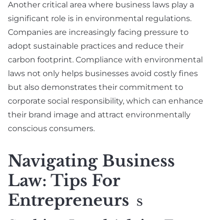
Another critical area where business laws play a
significant role is in environmental regulations.
Companies are increasingly facing pressure to
adopt sustainable practices and reduce their
carbon footprint. Compliance with environmental
laws not only helps businesses avoid costly fines
but also demonstrates their commitment to
corporate social responsibility, which can enhance
their brand image and attract environmentally
conscious consumers.
Navigating Business
Law: Tips For
Entrepreneurs
S