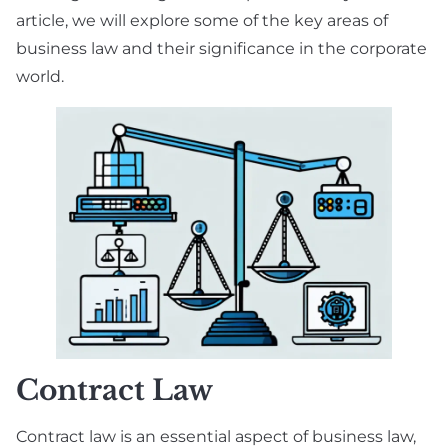
article, we will explore some of the key areas of
business law and their significance in the corporate
world.
Contract Law
Contract law is an essential aspect of business law,