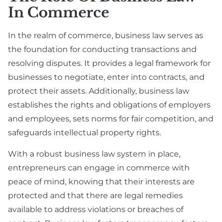
In Commerce
In the realm of commerce, business law serves as
the foundation for conducting transactions and
resolving disputes. It provides a legal framework for
businesses to negotiate, enter into contracts, and
protect their assets. Additionally, business law
establishes the rights and obligations of employers
and employees, sets norms for fair competition, and
safeguards intellectual property rights.
With a robust business law system in place,
entrepreneurs can engage in commerce with
peace of mind, knowing that their interests are
protected and that there are legal remedies
available to address violations or breaches of