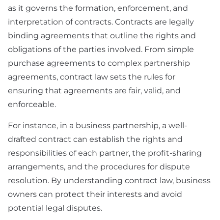
as it governs the formation, enforcement, and
interpretation of contracts. Contracts are legally
binding agreements that outline the rights and
obligations of the parties involved. From simple
purchase agreements to complex partnership
agreements, contract law sets the rules for
ensuring that agreements are fair, valid, and
enforceable.
For instance, in a business partnership, a well-
drafted contract can establish the rights and
responsibilities of each partner, the profit-sharing
arrangements, and the procedures for dispute
resolution. By understanding contract law, business
owners can protect their interests and avoid
potential legal disputes.