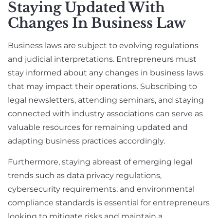
Staying Updated With
Changes In Business Law
Business laws are subject to evolving regulations
and judicial interpretations. Entrepreneurs must
stay informed about any changes in business laws
that may impact their operations. Subscribing to
legal newsletters, attending seminars, and staying
connected with industry associations can serve as
valuable resources for remaining updated and
adapting business practices accordingly.
Furthermore, staying abreast of emerging legal
trends such as data privacy regulations,
cybersecurity requirements, and environmental
compliance standards is essential for entrepreneurs
looking to mitigate risks and maintain a