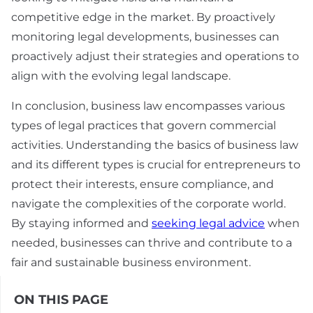
competitive edge in the market. By proactively
monitoring legal developments, businesses can
proactively adjust their strategies and operations to
align with the evolving legal landscape.
In conclusion, business law encompasses various
types of legal practices that govern commercial
activities. Understanding the basics of business law
and its different types is crucial for entrepreneurs to
protect their interests, ensure compliance, and
navigate the complexities of the corporate world.
By staying informed and
seeking legal advice
when
needed, businesses can thrive and contribute to a
fair and sustainable business environment.
ON THIS PAGE