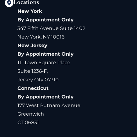
Locations
New York
By Appointment Only
347 Fifth Avenue Suite 1402
New York, NY 10016
New Jersey
By Appointment Only
111 Town Square Place
Suite 1236-F,
Jersey City 07310
Connecticut
By Appointment Only
177 West Putnam Avenue
Greenwich
CT 06831