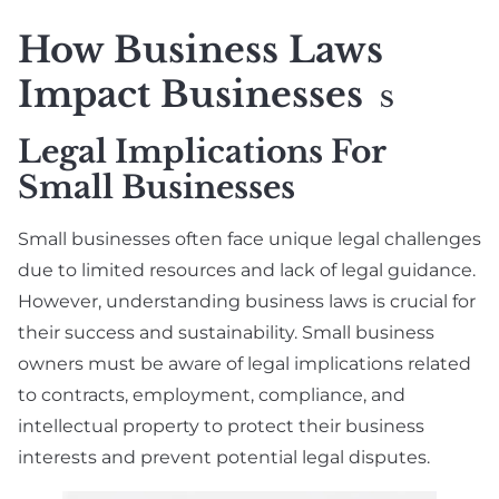
How Business Laws
Impact Businesses
S
Legal Implications For
Small Businesses
Small businesses often face unique legal challenges
due to limited resources and lack of legal guidance.
However, understanding business laws is crucial for
their success and sustainability. Small business
owners must be aware of legal implications related
to contracts, employment, compliance, and
intellectual property to protect their business
interests and prevent potential legal disputes.