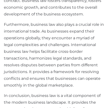
contract. Business law fosters transparency, fosters
economic growth, and contributes to the overall
development of the business ecosystem.
Furthermore, business law also plays a crucial role in
international trade. As businesses expand their
operations globally, they encounter a myriad of
legal complexities and challenges. International
business law helps facilitate cross-border
transactions, harmonizes legal standards, and
resolves disputes between parties from different
jurisdictions. It provides a framework for resolving
conflicts and ensures that businesses can operate
smoothly in the global marketplace.
In conclusion, business law is a vital component of
the modern business landscape. It provides the