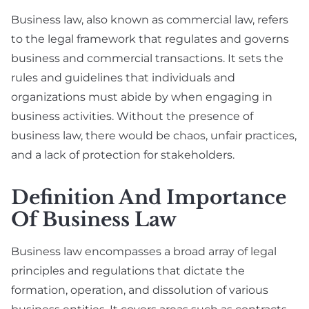
Business law, also known as commercial law, refers
to the legal framework that regulates and governs
business and commercial transactions. It sets the
rules and guidelines that individuals and
organizations must abide by when engaging in
business activities. Without the presence of
business law, there would be chaos, unfair practices,
and a lack of protection for stakeholders.
Definition And Importance
Of Business Law
Business law encompasses a broad array of legal
principles and regulations that dictate the
formation, operation, and dissolution of various