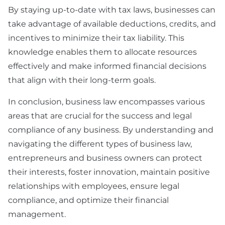
By staying up-to-date with tax laws, businesses can
take advantage of available deductions, credits, and
incentives to minimize their tax liability. This
knowledge enables them to allocate resources
effectively and make informed financial decisions
that align with their long-term goals.
In conclusion, business law encompasses various
areas that are crucial for the success and legal
compliance of any business. By understanding and
navigating the different types of business law,
entrepreneurs and business owners can protect
their interests, foster innovation, maintain positive
relationships with employees, ensure legal
compliance, and optimize their financial
management.