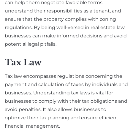
can help them negotiate favorable terms,
understand their responsibilities as a tenant, and
ensure that the property complies with zoning
regulations. By being well-versed in real estate law,
businesses can make informed decisions and avoid
potential legal pitfalls.
Tax Law
Tax law encompasses regulations concerning the
payment and calculation of taxes by individuals and
businesses. Understanding tax laws is vital for
businesses to comply with their tax obligations and
avoid penalties. It also allows businesses to
optimize their tax planning and ensure efficient
financial management.