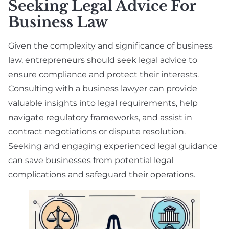
Seeking Legal Advice For
Business Law
Given the complexity and significance of business
law, entrepreneurs should seek legal advice to
ensure compliance and protect their interests.
Consulting with a business lawyer can provide
valuable insights into legal requirements, help
navigate regulatory frameworks, and assist in
contract negotiations or dispute resolution.
Seeking and engaging experienced legal guidance
can save businesses from potential legal
complications and safeguard their operations.