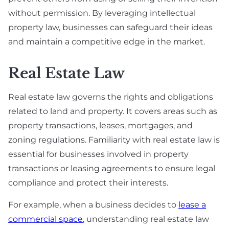
without permission. By leveraging intellectual
property law, businesses can safeguard their ideas
and maintain a competitive edge in the market.
Real Estate Law
Real estate law governs the rights and obligations
related to land and property. It covers areas such as
property transactions, leases, mortgages, and
zoning regulations. Familiarity with real estate law is
essential for businesses involved in property
transactions or leasing agreements to ensure legal
compliance and protect their interests.
For example, when a business decides to
lease a
commercial space
, understanding real estate law