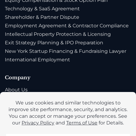
Equity Compensation & Stock Option Plan
Technology & SaaS Agreement
Shareholder & Partner Dispute
Employment Agreement & Contractor Compliance
Intellectual Property Protection & Licensing
Exit Strategy Planning & IPO Preparation
New York Startup Financing & Fundraising Lawyer
International Employment
Company
About Us
Blog
Privacy Policy
Accessibility