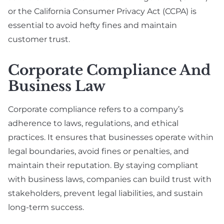
or the California Consumer Privacy Act (CCPA) is
essential to avoid hefty fines and maintain
customer trust.
Corporate Compliance And
Business Law
Corporate compliance refers to a company’s
adherence to laws, regulations, and ethical
practices. It ensures that businesses operate within
legal boundaries, avoid fines or penalties, and
maintain their reputation. By staying compliant
with business laws, companies can build trust with
stakeholders, prevent legal liabilities, and sustain
long-term success.