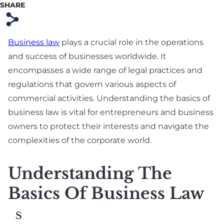
SHARE
Preparation
s
Technology & SaaS
Agreement
Business law
plays a crucial role in the operations
and success of businesses worldwide. It
Commercial
encompasses a wide range of legal practices and
Contract & Vendor
regulations that govern various aspects of
Agreement
commercial activities. Understanding the basics of
Board Advisory
business law is vital for entrepreneurs and business
owners to protect their interests and navigate the
Debt Financing &
complexities of the corporate world.
Loan Agreement
New York Startup
Understanding The
Financing &
Basics Of Business Law
Fundraising Lawyer
S