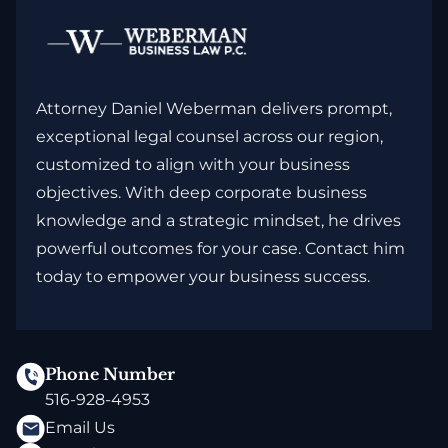
Attorney Daniel Weberman delivers prompt,
exceptional legal counsel across our region,
customized to align with your business
objectives. With deep corporate business
knowledge and a strategic mindset, he drives
powerful outcomes for your case. Contact him
today to empower your business success.
Phone Number
516-928-4953
Email Us