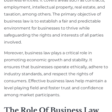
business entities. It covers areas such as contracts,
employment, intellectual property, real estate, and
taxation, among others. The primary objective of
business law is to establish a fair and predictable
environment for businesses to thrive while
safeguarding the rights and interests of all parties
involved.
Moreover, business law plays a critical role in
promoting economic growth and stability. It
ensures that businesses operate ethically, adhere to
industry standards, and respect the rights of
consumers. Effective business laws help maintain a
level playing field and foster trust and confidence
among market participants.
The Role Of Business Law