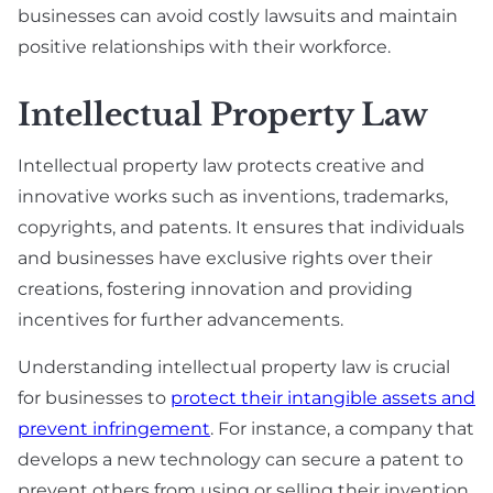
businesses can avoid costly lawsuits and maintain
positive relationships with their workforce.
Intellectual Property Law
Intellectual property law protects creative and
innovative works such as inventions, trademarks,
copyrights, and patents. It ensures that individuals
and businesses have exclusive rights over their
creations, fostering innovation and providing
incentives for further advancements.
Understanding intellectual property law is crucial
for businesses to
protect their intangible assets and
prevent infringement
. For instance, a company that
develops a new technology can secure a patent to
prevent others from using or selling their invention