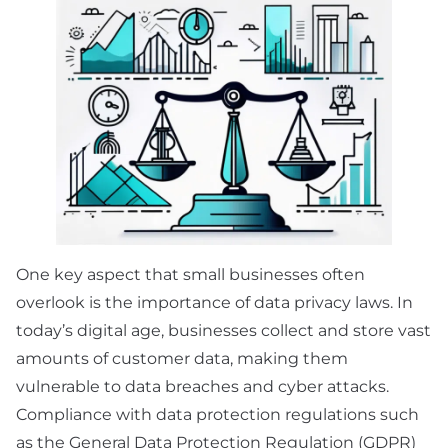
One key aspect that small businesses often
overlook is the importance of data privacy laws. In
today’s digital age, businesses collect and store vast
amounts of customer data, making them
vulnerable to data breaches and cyber attacks.
Compliance with data protection regulations such
as the General Data Protection Regulation (GDPR)