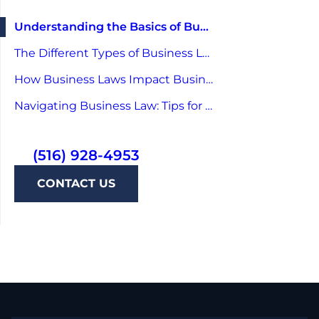
Understanding the Basics of Business Law
The Different Types of Business Law
How Business Laws Impact Businesses
Navigating Business Law: Tips for Entrepreneurs
(516) 928-4953
CONTACT US