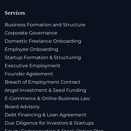
Services
Business Formation and Structure
Corporate Governance
Domestic Freelance Onboarding
Employee Onboarding
Startup Formation & Structuring
Executive Employment
Founder Agreement
Breach of Employment Contract
Angel Investment & Seed Funding
E-Commerce & Online Business Law
Board Advisory
Debt Financing & Loan Agreement
Due Diligence for Investors & Startups