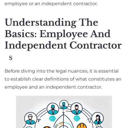
employee or an independent contractor.
Understanding The
Basics: Employee And
Independent Contractor
S
Before diving into the legal nuances, it is essential
to establish clear definitions of what constitutes an
employee and an independent contractor.