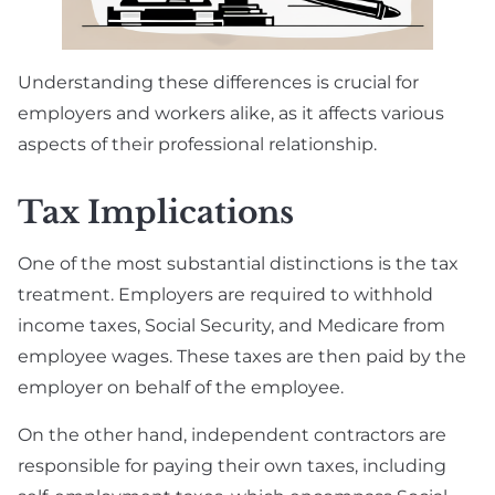
Understanding these differences is crucial for
employers and workers alike, as it affects various
aspects of their professional relationship.
Tax Implications
One of the most substantial distinctions is the tax
treatment. Employers are required to withhold
income taxes, Social Security, and Medicare from
employee wages. These taxes are then paid by the
employer on behalf of the employee.
On the other hand, independent contractors are
responsible for paying their own taxes, including