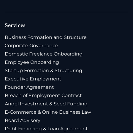
Services
Business Formation and Structure
Corporate Governance
Domestic Freelance Onboarding
Employee Onboarding
Startup Formation & Structuring
Executive Employment
Founder Agreement
Breach of Employment Contract
Angel Investment & Seed Funding
E-Commerce & Online Business Law
Board Advisory
Debt Financing & Loan Agreement