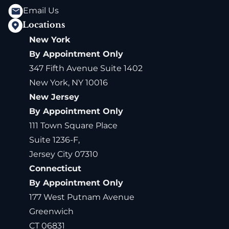
Email Us
Locations
New York
By Appointment Only
347 Fifth Avenue Suite 1402
New York, NY 10016
New Jersey
By Appointment Only
111 Town Square Place
Suite 1236-F,
Jersey City 07310
Connecticut
By Appointment Only
177 West Putnam Avenue
Greenwich
CT 06831