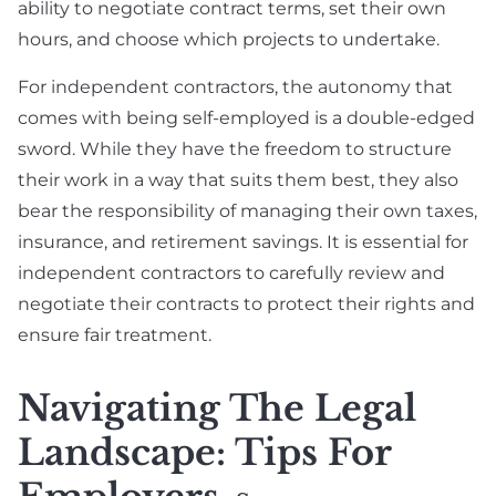
ability to negotiate contract terms, set their own
hours, and choose which projects to undertake.
For independent contractors, the autonomy that
comes with being self-employed is a double-edged
sword. While they have the freedom to structure
their work in a way that suits them best, they also
bear the responsibility of managing their own taxes,
insurance, and retirement savings. It is essential for
independent contractors to carefully review and
negotiate their contracts to protect their rights and
ensure fair treatment.
Navigating The Legal
Landscape: Tips For