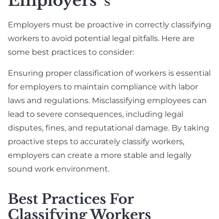
Employers
S
Employers must be proactive in correctly classifying
workers to avoid potential legal pitfalls. Here are
some best practices to consider:
Ensuring proper classification of workers is essential
for employers to maintain compliance with labor
laws and regulations. Misclassifying employees can
lead to severe consequences, including legal
disputes, fines, and reputational damage. By taking
proactive steps to accurately classify workers,
employers can create a more stable and legally
sound work environment.
Best Practices For
Classifying Workers