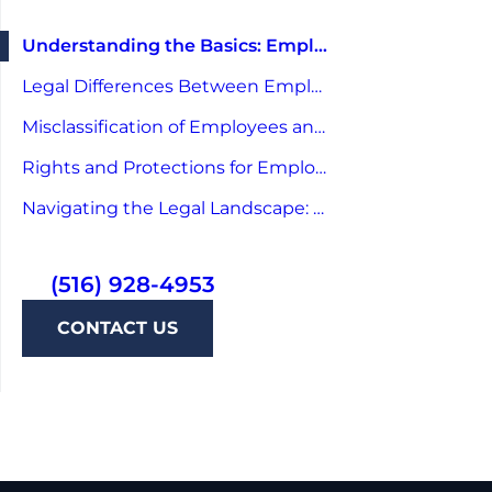
Understanding the Basics: Employee and Independent Contractor
Legal Differences Between Employees and Independent Contractors
Misclassification of Employees and Contractors: A Legal Perspective
Rights and Protections for Employees and Independent Contractors
Navigating the Legal Landscape: Tips for Employers
(516) 928-4953
CONTACT US