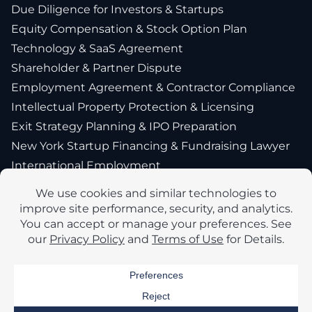
Due Diligence for Investors & Startups
Equity Compensation & Stock Option Plan
Technology & SaaS Agreement
Shareholder & Partner Dispute
Employment Agreement & Contractor Compliance
Intellectual Property Protection & Licensing
Exit Strategy Planning & IPO Preparation
New York Startup Financing & Fundraising Lawyer
International Employment
Company
About Us
Blog
Privacy Policy
Accessibility