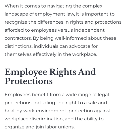
When it comes to navigating the complex
landscape of employment law, it is important to
recognize the differences in rights and protections
afforded to employees versus independent
contractors. By being well-informed about these
distinctions, individuals can advocate for
themselves effectively in the workplace.
Employee Rights And
Protections
Employees benefit from a wide range of legal
protections, including the right to a safe and
healthy work environment, protection against
workplace discrimination, and the ability to
organize and join labor unions.