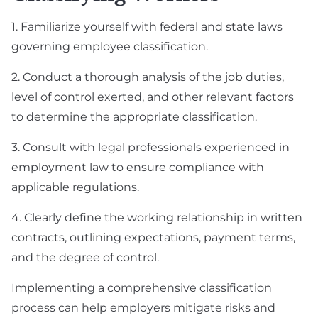
1. Familiarize yourself with federal and state laws
governing employee classification.
2. Conduct a thorough analysis of the job duties,
level of control exerted, and other relevant factors
to determine the appropriate classification.
3. Consult with legal professionals experienced in
employment law to ensure compliance with
applicable regulations.
4. Clearly define the working relationship in written
contracts, outlining expectations, payment terms,
and the degree of control.
Implementing a comprehensive classification
process can help employers mitigate risks and