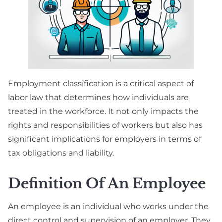
Employment classification is a critical aspect of
labor law that determines how individuals are
treated in the workforce. It not only impacts the
rights and responsibilities of workers but also has
significant implications for employers in terms of
tax obligations and liability.
Definition Of An Employee
An employee is an individual who works under the
direct control and supervision of an employer. They