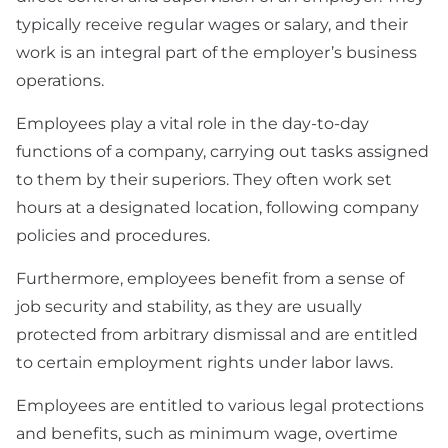
typically receive regular wages or salary, and their
work is an integral part of the employer’s business
operations.
Employees play a vital role in the day-to-day
functions of a company, carrying out tasks assigned
to them by their superiors. They often work set
hours at a designated location, following company
policies and procedures.
Furthermore, employees benefit from a sense of
job security and stability, as they are usually
protected from arbitrary dismissal and are entitled
to certain employment rights under labor laws.
Employees are entitled to various legal protections
and benefits, such as minimum wage, overtime