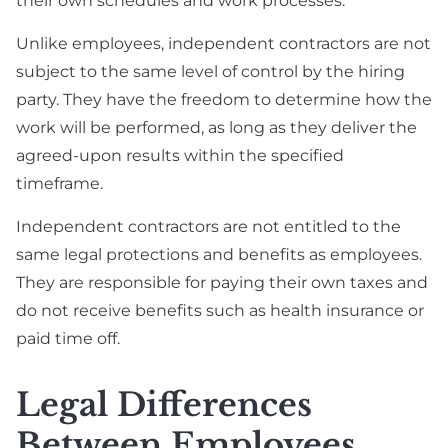
their own schedules and work processes.
Unlike employees, independent contractors are not
subject to the same level of control by the hiring
party. They have the freedom to determine how the
work will be performed, as long as they deliver the
agreed-upon results within the specified
timeframe.
Independent contractors are not entitled to the
same legal protections and benefits as employees.
They are responsible for paying their own taxes and
do not receive benefits such as health insurance or
paid time off.
Legal Differences
Between Employees