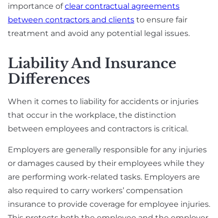
importance of
clear contractual agreements
between contractors and clients
to ensure fair
treatment and avoid any potential legal issues.
Liability And Insurance
Differences
When it comes to liability for accidents or injuries
that occur in the workplace, the distinction
between employees and contractors is critical.
Employers are generally responsible for any injuries
or damages caused by their employees while they
are performing work-related tasks. Employers are
also required to carry workers’ compensation
insurance to provide coverage for employee injuries.
This protects both the employee and the employer