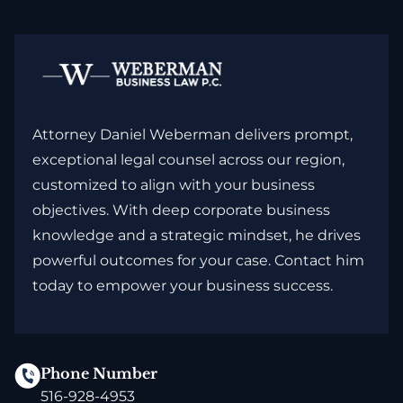
Attorney Daniel Weberman delivers prompt,
exceptional legal counsel across our region,
customized to align with your business
objectives. With deep corporate business
knowledge and a strategic mindset, he drives
powerful outcomes for your case. Contact him
today to empower your business success.
Phone Number
516-928-4953