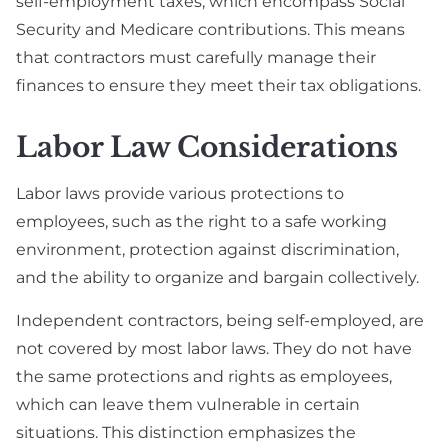
self-employment taxes, which encompass Social
Security and Medicare contributions. This means
that contractors must carefully manage their
finances to ensure they meet their tax obligations.
Labor Law Considerations
Labor laws provide various protections to
employees, such as the right to a safe working
environment, protection against discrimination,
and the ability to organize and bargain collectively.
Independent contractors, being self-employed, are
not covered by most labor laws. They do not have
the same protections and rights as employees,
which can leave them vulnerable in certain
situations. This distinction emphasizes the