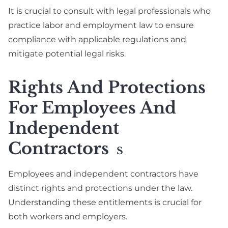
It is crucial to consult with legal professionals who
practice labor and employment law to ensure
compliance with applicable regulations and
mitigate potential legal risks.
Rights And Protections
For Employees And
Independent
Contractors
S
Employees and independent contractors have
distinct rights and protections under the law.
Understanding these entitlements is crucial for
both workers and employers.