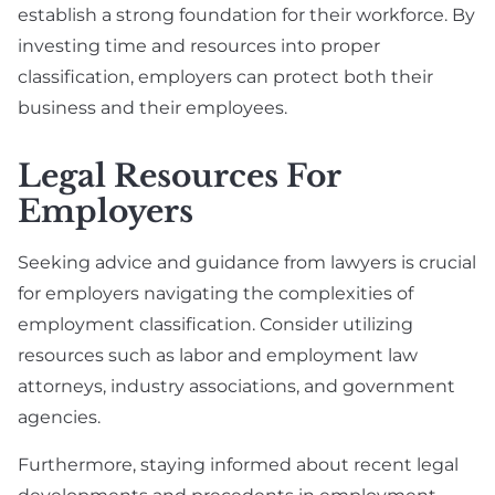
establish a strong foundation for their workforce. By
investing time and resources into proper
classification, employers can protect both their
business and their employees.
Legal Resources For
Employers
Seeking advice and guidance from lawyers is crucial
for employers navigating the complexities of
employment classification. Consider utilizing
resources such as labor and employment law
attorneys, industry associations, and government
agencies.
Furthermore, staying informed about recent legal