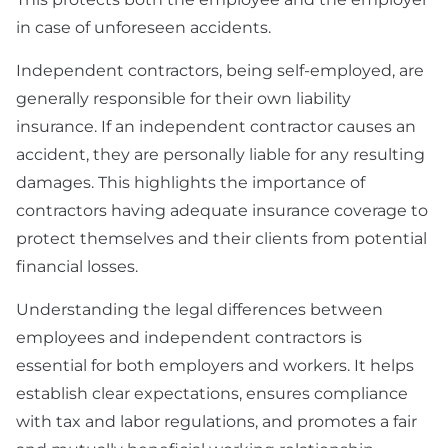
in case of unforeseen accidents.
Independent contractors, being self-employed, are
generally responsible for their own liability
insurance. If an independent contractor causes an
accident, they are personally liable for any resulting
damages. This highlights the importance of
contractors having adequate insurance coverage to
protect themselves and their clients from potential
financial losses.
Understanding the legal differences between
employees and independent contractors is
essential for both employers and workers. It helps
establish clear expectations, ensures compliance
with tax and labor regulations, and promotes a fair