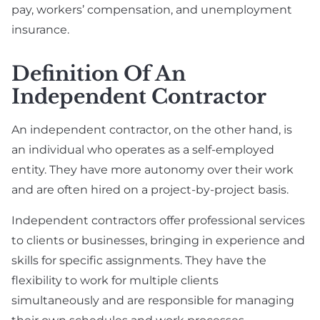
pay, workers’ compensation, and unemployment
insurance.
Definition Of An
Independent Contractor
An independent contractor, on the other hand, is
an individual who operates as a self-employed
entity. They have more autonomy over their work
and are often hired on a project-by-project basis.
Independent contractors offer professional services
to clients or businesses, bringing in experience and
skills for specific assignments. They have the
flexibility to work for multiple clients
simultaneously and are responsible for managing