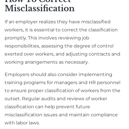
Misclassification
If an employer realizes they have misclassified
workers, it is essential to correct the classification
promptly. This involves reviewing job
responsibilities, assessing the degree of control
exerted over workers, and adjusting contracts and
working arrangements as necessary.
Employers should also consider implementing
training programs for managers and HR personnel
to ensure proper classification of workers from the
outset. Regular audits and reviews of worker
classification can help prevent future
misclassification issues and maintain compliance
with labor laws.