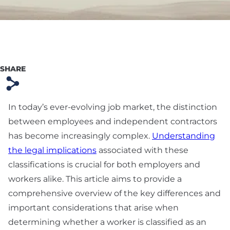
Preparation
Technology & SaaS
Agreement
Commercial
SHARE
Contract & Vendor
s
Agreement
In today’s ever-evolving job market, the distinction
Board Advisory
between employees and independent contractors
Debt Financing &
has become increasingly complex.
Understanding
Loan Agreement
the legal implications
associated with these
classifications is crucial for both employers and
New York Startup
workers alike. This article aims to provide a
Financing &
comprehensive overview of the key differences and
Fundraising Lawyer
important considerations that arise when
determining whether a worker is classified as an