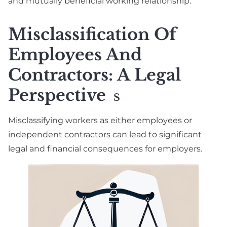
and mutually beneficial working relationship.
Misclassification Of
Employees And
Contractors: A Legal
Perspective
S
Misclassifying workers as either employees or
independent contractors can lead to significant
legal and financial consequences for employers.