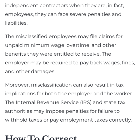
independent contractors when they are, in fact,
employees, they can face severe penalties and
liabilities.
The misclassified employees may file claims for
unpaid minimum wage, overtime, and other
benefits they were entitled to receive. The
employer may be required to pay back wages, fines,
and other damages.
Moreover, misclassification can also result in tax
implications for both the employer and the worker.
The Internal Revenue Service (IRS) and state tax
authorities may impose penalties for failure to
withhold taxes or pay employment taxes correctly.
How To Correct