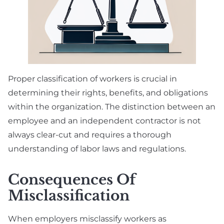
Proper classification of workers is crucial in
determining their rights, benefits, and obligations
within the organization. The distinction between an
employee and an independent contractor is not
always clear-cut and requires a thorough
understanding of labor laws and regulations.
Consequences Of
Misclassification
When employers misclassify workers as