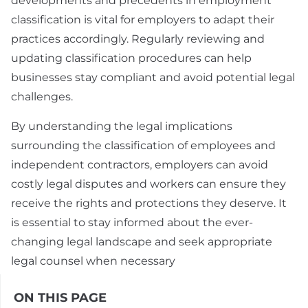
developments and precedents in employment
classification is vital for employers to adapt their
practices accordingly. Regularly reviewing and
updating classification procedures can help
businesses stay compliant and avoid potential legal
challenges.
By understanding the legal implications
surrounding the classification of employees and
independent contractors, employers can avoid
costly legal disputes and workers can ensure they
receive the rights and protections they deserve. It
is essential to stay informed about the ever-
changing legal landscape and seek appropriate
legal counsel when necessary
ON THIS PAGE