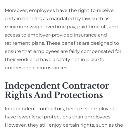
Moreover, employees have the right to receive
certain benefits as mandated by law, such as
minimum wage, overtime pay, paid time off, and
access to employer-provided insurance and
retirement plans. These benefits are designed to
ensure that employees are fairly compensated for
their work and have a safety net in place for
unforeseen circumstances.
Independent Contractor
Rights And Protections
Independent contractors, being self-employed,
have fewer legal protections than employees.
However, they still enjoy certain rights, such as the