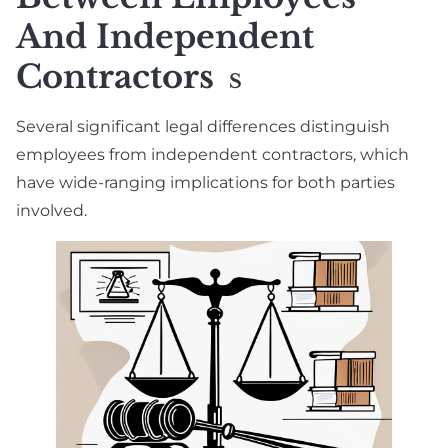
And Independent
Contractors
S
Several significant legal differences distinguish
employees from independent contractors, which
have wide-ranging implications for both parties
involved.