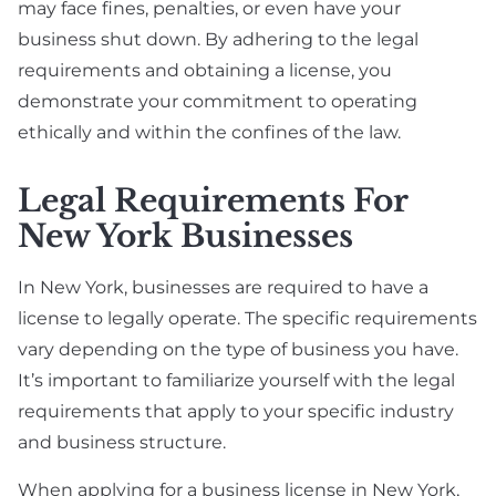
may face fines, penalties, or even have your
business shut down. By adhering to the legal
requirements and obtaining a license, you
demonstrate your commitment to operating
ethically and within the confines of the law.
Legal Requirements For
New York Businesses
In New York, businesses are required to have a
license to legally operate. The specific requirements
vary depending on the type of business you have.
It’s important to familiarize yourself with the legal
requirements that apply to your specific industry
and business structure.
When applying for a business license in New York,