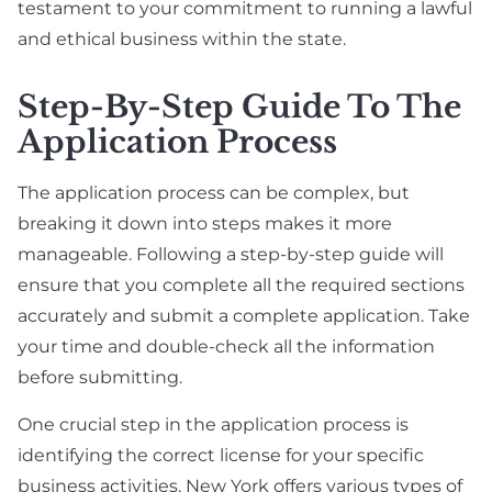
testament to your commitment to running a lawful
and ethical business within the state.
Step-By-Step Guide To The
Application Process
The application process can be complex, but
breaking it down into steps makes it more
manageable. Following a step-by-step guide will
ensure that you complete all the required sections
accurately and submit a complete application. Take
your time and double-check all the information
before submitting.
One crucial step in the application process is
identifying the correct license for your specific
business activities. New York offers various types of