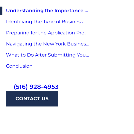
Understanding the Importance of a Business License
Identifying the Type of Business License You Need
Preparing for the Application Process
Navigating the New York Business License Application
What to Do After Submitting Your Application
Conclusion
(516) 928-4953
CONTACT US