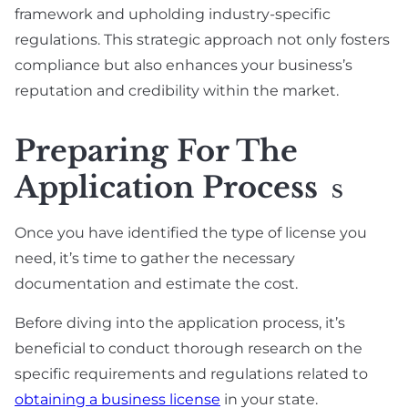
framework and upholding industry-specific
regulations. This strategic approach not only fosters
compliance but also enhances your business’s
reputation and credibility within the market.
Preparing For The
Application Process
S
Once you have identified the type of license you
need, it’s time to gather the necessary
documentation and estimate the cost.
Before diving into the application process, it’s
beneficial to conduct thorough research on the
specific requirements and regulations related to
obtaining a business license
in your state.