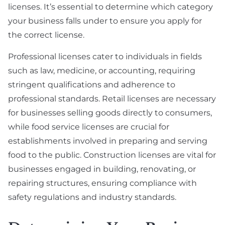
licenses. It’s essential to determine which category
your business falls under to ensure you apply for
the correct license.
Professional licenses cater to individuals in fields
such as law, medicine, or accounting, requiring
stringent qualifications and adherence to
professional standards. Retail licenses are necessary
for businesses selling goods directly to consumers,
while food service licenses are crucial for
establishments involved in preparing and serving
food to the public. Construction licenses are vital for
businesses engaged in building, renovating, or
repairing structures, ensuring compliance with
safety regulations and industry standards.