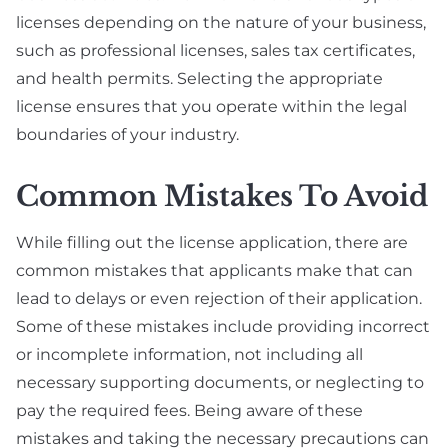
licenses depending on the nature of your business,
such as professional licenses, sales tax certificates,
and health permits. Selecting the appropriate
license ensures that you operate within the legal
boundaries of your industry.
Common Mistakes To Avoid
While filling out the license application, there are
common mistakes that applicants make that can
lead to delays or even rejection of their application.
Some of these mistakes include providing incorrect
or incomplete information, not including all
necessary supporting documents, or neglecting to
pay the required fees. Being aware of these
mistakes and taking the necessary precautions can