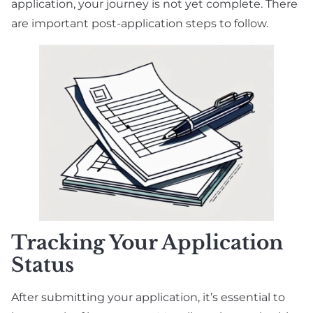
application, your journey is not yet complete. There
are important post-application steps to follow.
Tracking Your Application
Status
After submitting your application, it’s essential to