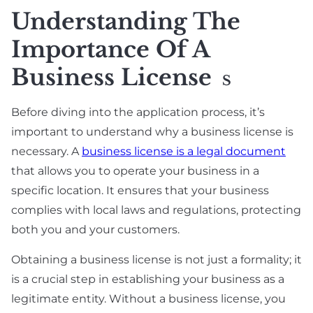
Understanding The
Importance Of A
Business License
S
Before diving into the application process, it’s
important to understand why a business license is
necessary. A
business license is a legal document
that allows you to operate your business in a
specific location. It ensures that your business
complies with local laws and regulations, protecting
both you and your customers.
Obtaining a business license is not just a formality; it
is a crucial step in establishing your business as a
legitimate entity. Without a business license, you