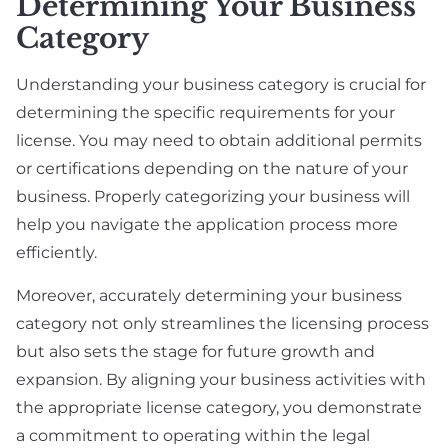
Determining Your Business
Category
Understanding your business category is crucial for
determining the specific requirements for your
license. You may need to obtain additional permits
or certifications depending on the nature of your
business. Properly categorizing your business will
help you navigate the application process more
efficiently.
Moreover, accurately determining your business
category not only streamlines the licensing process
but also sets the stage for future growth and
expansion. By aligning your business activities with
the appropriate license category, you demonstrate
a commitment to operating within the legal