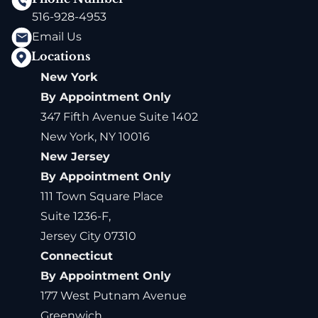
516-928-4953
Email Us
Locations
New York
By Appointment Only
347 Fifth Avenue Suite 1402
New York, NY 10016
New Jersey
By Appointment Only
111 Town Square Place
Suite 1236-F,
Jersey City 07310
Connecticut
By Appointment Only
177 West Putnam Avenue
Greenwich