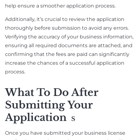
help ensure a smoother application process.
Additionally, it’s crucial to review the application
thoroughly before submission to avoid any errors.
Verifying the accuracy of your business information,
ensuring all required documents are attached, and
confirming that the fees are paid can significantly
increase the chances of a successful application
process.
What To Do After
Submitting Your
Application
S
Once you have submitted your business license