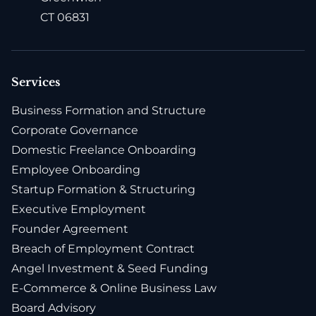
CT 06831
Services
Business Formation and Structure
Corporate Governance
Domestic Freelance Onboarding
Employee Onboarding
Startup Formation & Structuring
Executive Employment
Founder Agreement
Breach of Employment Contract
Angel Investment & Seed Funding
E-Commerce & Online Business Law
Board Advisory