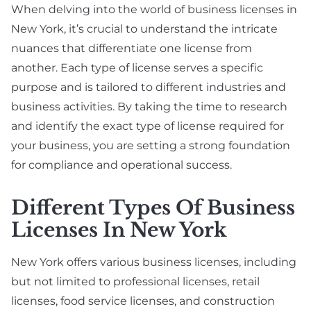
When delving into the world of business licenses in
New York, it’s crucial to understand the intricate
nuances that differentiate one license from
another. Each type of license serves a specific
purpose and is tailored to different industries and
business activities. By taking the time to research
and identify the exact type of license required for
your business, you are setting a strong foundation
for compliance and operational success.
Different Types Of Business
Licenses In New York
New York offers various business licenses, including
but not limited to professional licenses, retail
licenses, food service licenses, and construction