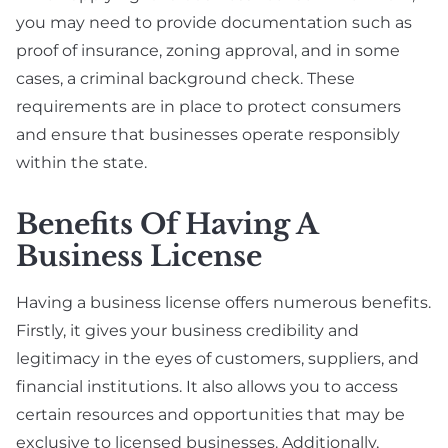
you may need to provide documentation such as
proof of insurance, zoning approval, and in some
cases, a criminal background check. These
requirements are in place to protect consumers
and ensure that businesses operate responsibly
within the state.
Benefits Of Having A
Business License
Having a business license offers numerous benefits.
Firstly, it gives your business credibility and
legitimacy in the eyes of customers, suppliers, and
financial institutions. It also allows you to access
certain resources and opportunities that may be
exclusive to licensed businesses. Additionally,