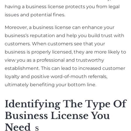
having a business license protects you from legal
issues and potential fines.
Moreover, a business license can enhance your
business’s reputation and help you build trust with
customers. When customers see that your
business is properly licensed, they are more likely to
view you as a professional and trustworthy
establishment. This can lead to increased customer
loyalty and positive word-of-mouth referrals,
ultimately benefiting your bottom line.
Identifying The Type Of
Business License You
Need
S