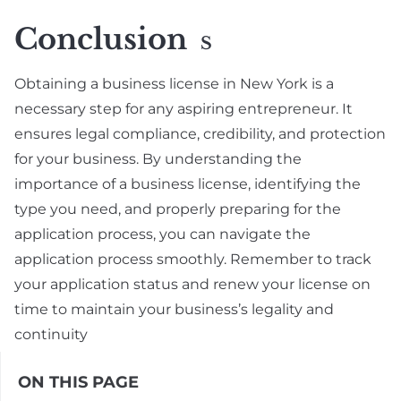
Conclusion
S
Obtaining a business license in New York is a
necessary step for any aspiring entrepreneur. It
ensures legal compliance, credibility, and protection
for your business. By understanding the
importance of a business license, identifying the
type you need, and properly preparing for the
application process, you can navigate the
application process smoothly. Remember to track
your application status and renew your license on
time to maintain your business’s legality and
continuity
ON THIS PAGE