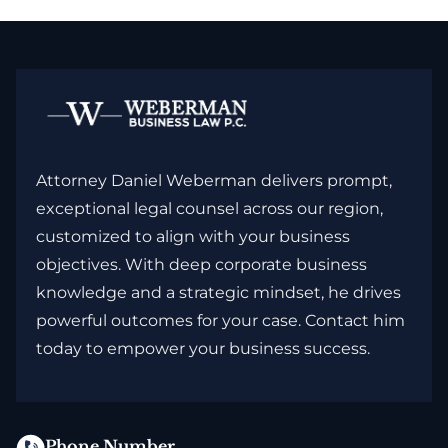
Attorney Daniel Weberman delivers prompt,
exceptional legal counsel across our region,
customized to align with your business
objectives. With deep corporate business
knowledge and a strategic mindset, he drives
powerful outcomes for your case. Contact him
today to empower your business success.
Phone Number