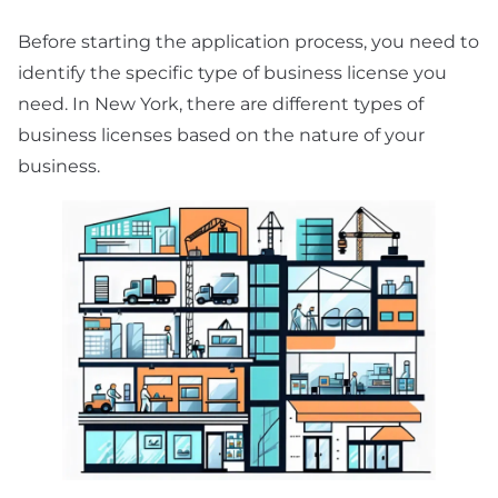
Before starting the application process, you need to
identify the specific type of business license you
need. In New York, there are different types of
business licenses based on the nature of your
business.