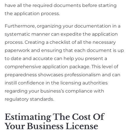
have all the required documents before starting
the application process.
Furthermore, organizing your documentation in a
systematic manner can expedite the application
process. Creating a checklist of all the necessary
paperwork and ensuring that each document is up
to date and accurate can help you present a
comprehensive application package. This level of
preparedness showcases professionalism and can
instill confidence in the licensing authorities
regarding your business’s compliance with
regulatory standards.
Estimating The Cost Of
Your Business License