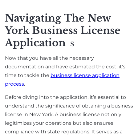
Navigating The New
York Business License
Application
S
Now that you have all the necessary
documentation and have estimated the cost, it’s
time to tackle the
business license application
process
.
Before diving into the application, it’s essential to
understand the significance of obtaining a business
license in New York. A business license not only
legitimizes your operations but also ensures
compliance with state regulations. It serves as a