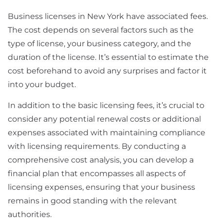
Business licenses in New York have associated fees.
The cost depends on several factors such as the
type of license, your business category, and the
duration of the license. It’s essential to estimate the
cost beforehand to avoid any surprises and factor it
into your budget.
In addition to the basic licensing fees, it’s crucial to
consider any potential renewal costs or additional
expenses associated with maintaining compliance
with licensing requirements. By conducting a
comprehensive cost analysis, you can develop a
financial plan that encompasses all aspects of
licensing expenses, ensuring that your business
remains in good standing with the relevant
authorities.