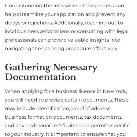
Understanding the intricacies of the process can
help streamline your application and prevent any
delays or rejections. Additionally, reaching out to
local business associations or consulting with legal
professionals can provide valuable insights into
navigating the licensing procedure effectively.
Gathering Necessary
Documentation
When applying for a business license in New York,
you will need to provide certain documents. These
may include identification, proof of address,
business formation documents, tax documents,
and any additional certifications or permits specific
to your industry. It’s important to ensure that you