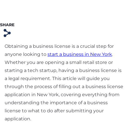
Preparation
Technology & SaaS
Agreement
SHARE
s
Commercial
Contract & Vendor
Obtaining a business license is a crucial step for
Agreement
anyone looking to
start a business in New York
.
Whether you are opening a small retail store or
Board Advisory
starting a tech startup, having a business license is
Debt Financing &
a legal requirement. This article will guide you
Loan Agreement
through the process of filling out a business license
application in New York, covering everything from
New York Startup
understanding the importance of a business
Financing &
Fundraising Lawyer
license to what to do after submitting your
application.