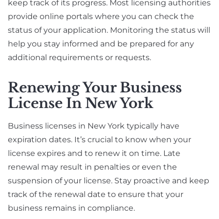
keep track of its progress. Most licensing authorities
provide online portals where you can check the
status of your application. Monitoring the status will
help you stay informed and be prepared for any
additional requirements or requests.
Renewing Your Business
License In New York
Business licenses in New York typically have
expiration dates. It’s crucial to know when your
license expires and to renew it on time. Late
renewal may result in penalties or even the
suspension of your license. Stay proactive and keep
track of the renewal date to ensure that your
business remains in compliance.