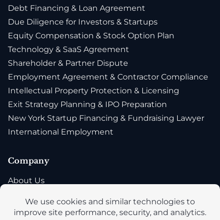
Debt Financing & Loan Agreement
Due Diligence for Investors & Startups
Equity Compensation & Stock Option Plan
Technology & SaaS Agreement
Shareholder & Partner Dispute
Employment Agreement & Contractor Compliance
Intellectual Property Protection & Licensing
Exit Strategy Planning & IPO Preparation
New York Startup Financing & Fundraising Lawyer
International Employment
Company
About Us
Blog
Privacy Policy