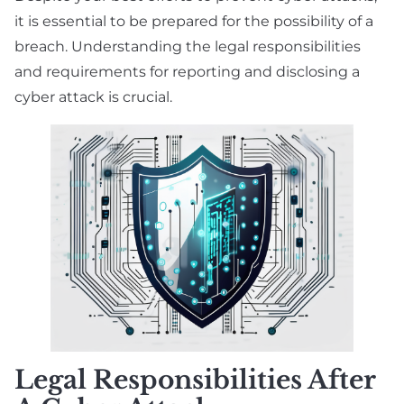
it is essential to be prepared for the possibility of a
breach. Understanding the legal responsibilities
and requirements for reporting and disclosing a
cyber attack is crucial.
Legal Responsibilities After