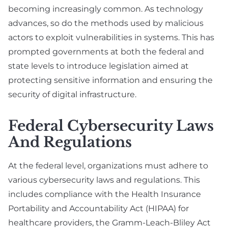
becoming increasingly common. As technology
advances, so do the methods used by malicious
actors to exploit vulnerabilities in systems. This has
prompted governments at both the federal and
state levels to introduce legislation aimed at
protecting sensitive information and ensuring the
security of digital infrastructure.
Federal Cybersecurity Laws
And Regulations
At the federal level, organizations must adhere to
various cybersecurity laws and regulations. This
includes compliance with the Health Insurance
Portability and Accountability Act (HIPAA) for
healthcare providers, the Gramm-Leach-Bliley Act