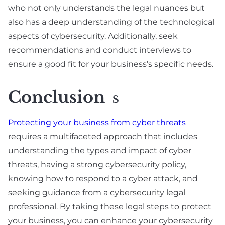
who not only understands the legal nuances but
also has a deep understanding of the technological
aspects of cybersecurity. Additionally, seek
recommendations and conduct interviews to
ensure a good fit for your business’s specific needs.
Conclusion
S
Protecting your business from cyber threats
requires a multifaceted approach that includes
understanding the types and impact of cyber
threats, having a strong cybersecurity policy,
knowing how to respond to a cyber attack, and
seeking guidance from a cybersecurity legal
professional. By taking these legal steps to protect
your business, you can enhance your cybersecurity