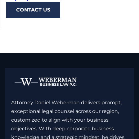
CONTACT US
Attorney Daniel Weberman delivers prompt,
exceptional legal counsel across our region,
customized to align with your business
objectives. With deep corporate business
knowledge and a strategic mindset, he drives