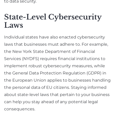
to data security.
State-Level Cybersecurity
Laws
Individual states have also enacted cybersecurity
laws that businesses must adhere to. For example,
the New York State Department of Financial
Services (NYDFS) requires financial institutions to
implement robust cybersecurity measures, while
the General Data Protection Regulation (GDPR) in
the European Union applies to businesses handling
the personal data of EU citizens. Staying informed
about state-level laws that pertain to your business
can help you stay ahead of any potential legal
consequences.