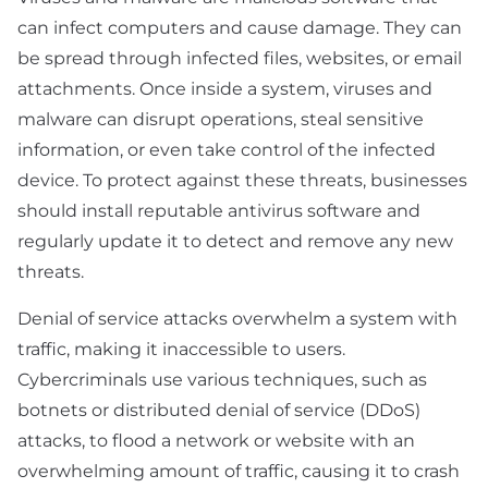
can infect computers and cause damage. They can
be spread through infected files, websites, or email
attachments. Once inside a system, viruses and
malware can disrupt operations, steal sensitive
information, or even take control of the infected
device. To protect against these threats, businesses
should install reputable antivirus software and
regularly update it to detect and remove any new
threats.
Denial of service attacks overwhelm a system with
traffic, making it inaccessible to users.
Cybercriminals use various techniques, such as
botnets or distributed denial of service (DDoS)
attacks, to flood a network or website with an
overwhelming amount of traffic, causing it to crash