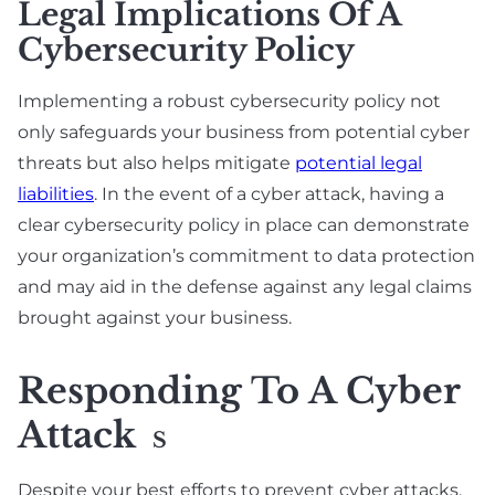
Legal Implications Of A
Cybersecurity Policy
Implementing a robust cybersecurity policy not
only safeguards your business from potential cyber
threats but also helps mitigate
potential legal
liabilities
. In the event of a cyber attack, having a
clear cybersecurity policy in place can demonstrate
your organization’s commitment to data protection
and may aid in the defense against any legal claims
brought against your business.
Responding To A Cyber
Attack
S
Despite your best efforts to prevent cyber attacks,