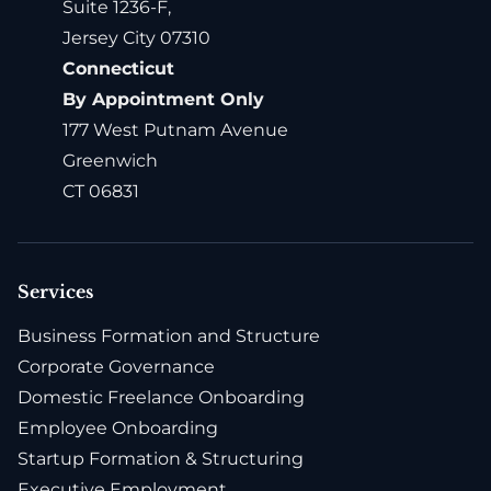
Suite 1236-F,
Jersey City 07310
Connecticut
By Appointment Only
177 West Putnam Avenue
Greenwich
CT 06831
Services
Business Formation and Structure
Corporate Governance
Domestic Freelance Onboarding
Employee Onboarding
Startup Formation & Structuring
Executive Employment