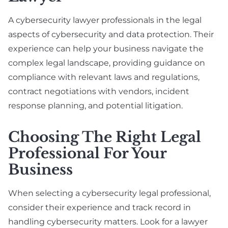
A cybersecurity lawyer professionals in the legal
aspects of cybersecurity and data protection. Their
experience can help your business navigate the
complex legal landscape, providing guidance on
compliance with relevant laws and regulations,
contract negotiations with vendors, incident
response planning, and potential litigation.
Choosing The Right Legal
Professional For Your
Business
When selecting a cybersecurity legal professional,
consider their experience and track record in
handling cybersecurity matters. Look for a lawyer