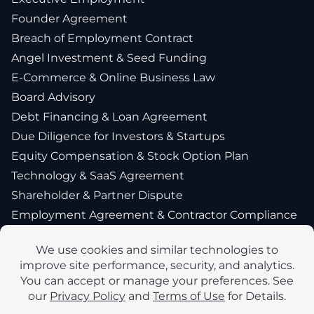
Founder Agreement
Breach of Employment Contract
Angel Investment & Seed Funding
E-Commerce & Online Business Law
Board Advisory
Debt Financing & Loan Agreement
Due Diligence for Investors & Startups
Equity Compensation & Stock Option Plan
Technology & SaaS Agreement
Shareholder & Partner Dispute
Employment Agreement & Contractor Compliance
Intellectual Property Protection & Licensing
Exit Strategy Planning & IPO Preparation
New York Startup Financing & Fundraising Lawyer
International Employment