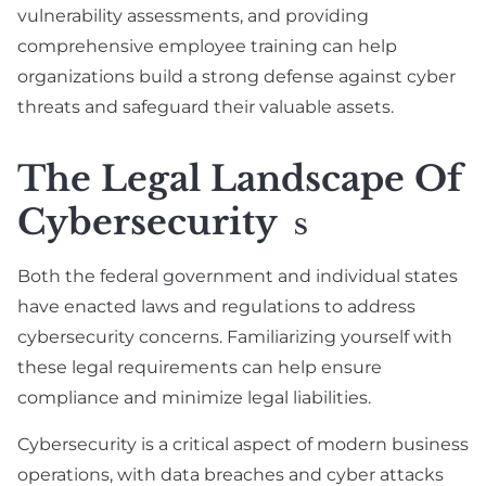
vulnerability assessments, and providing
comprehensive employee training can help
organizations build a strong defense against cyber
threats and safeguard their valuable assets.
The Legal Landscape Of
Cybersecurity
S
Both the federal government and individual states
have enacted laws and regulations to address
cybersecurity concerns. Familiarizing yourself with
these legal requirements can help ensure
compliance and minimize legal liabilities.
Cybersecurity is a critical aspect of modern business
operations, with data breaches and cyber attacks