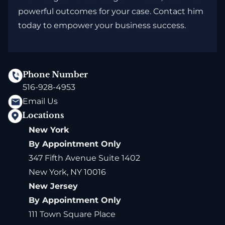
powerful outcomes for your case. Contact him
today to empower your business success.
Phone Number
516-928-4953
Email Us
Locations
New York
By Appointment Only
347 Fifth Avenue Suite 1402
New York, NY 10016
New Jersey
By Appointment Only
111 Town Square Place