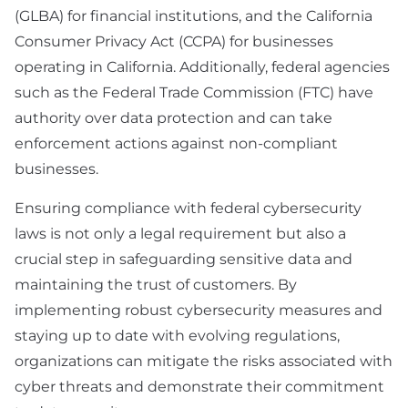
(GLBA) for financial institutions, and the California
Consumer Privacy Act (CCPA) for businesses
operating in California. Additionally, federal agencies
such as the Federal Trade Commission (FTC) have
authority over data protection and can take
enforcement actions against non-compliant
businesses.
Ensuring compliance with federal cybersecurity
laws is not only a legal requirement but also a
crucial step in safeguarding sensitive data and
maintaining the trust of customers. By
implementing robust cybersecurity measures and
staying up to date with evolving regulations,
organizations can mitigate the risks associated with
cyber threats and demonstrate their commitment