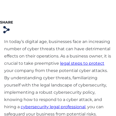
Preparation
Technology & SaaS
Agreement
SHARE
s
Commercial
Contract & Vendor
In today’s digital age, businesses face an increasing
Agreement
number of cyber threats that can have detrimental
effects on their operations. As a business owner, it is
Board Advisory
crucial to take preemptive
legal steps to protect
Debt Financing &
your company from these potential cyber attacks.
Loan Agreement
By understanding cyber threats, familiarizing
yourself with the legal landscape of cybersecurity,
New York Startup
implementing a robust cybersecurity policy,
Financing &
Fundraising Lawyer
knowing how to respond to a cyber attack, and
hiring a
cybersecurity legal professional
, you can
safeguard your business from potential risks.