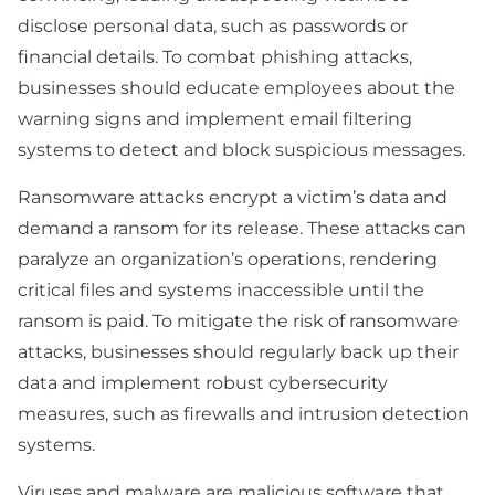
disclose personal data, such as passwords or
financial details. To combat phishing attacks,
businesses should educate employees about the
warning signs and implement email filtering
systems to detect and block suspicious messages.
Ransomware attacks encrypt a victim’s data and
demand a ransom for its release. These attacks can
paralyze an organization’s operations, rendering
critical files and systems inaccessible until the
ransom is paid. To mitigate the risk of ransomware
attacks, businesses should regularly back up their
data and implement robust cybersecurity
measures, such as firewalls and intrusion detection
systems.
Viruses and malware are malicious software that