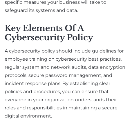
specific measures your business will take to
safeguard its systems and data.
Key Elements Of A
Cybersecurity Policy
A cybersecurity policy should include guidelines for
employee training on cybersecurity best practices,
regular system and network audits, data encryption
protocols, secure password management, and
incident response plans. By establishing clear
policies and procedures, you can ensure that
everyone in your organization understands their
roles and responsibilities in maintaining a secure
digital environment.