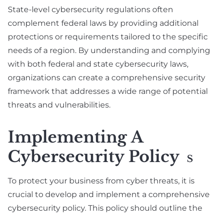
State-level cybersecurity regulations often
complement federal laws by providing additional
protections or requirements tailored to the specific
needs of a region. By understanding and complying
with both federal and state cybersecurity laws,
organizations can create a comprehensive security
framework that addresses a wide range of potential
threats and vulnerabilities.
Implementing A
Cybersecurity Policy
S
To protect your business from cyber threats, it is
crucial to develop and implement a comprehensive
cybersecurity policy. This policy should outline the