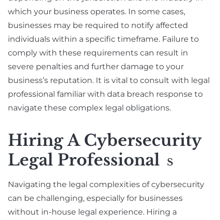
which your business operates. In some cases,
businesses may be required to notify affected
individuals within a specific timeframe. Failure to
comply with these requirements can result in
severe penalties and further damage to your
business’s reputation. It is vital to consult with legal
professional familiar with data breach response to
navigate these complex legal obligations.
Hiring A Cybersecurity
Legal Professional
S
Navigating the legal complexities of cybersecurity
can be challenging, especially for businesses
without in-house legal experience. Hiring a