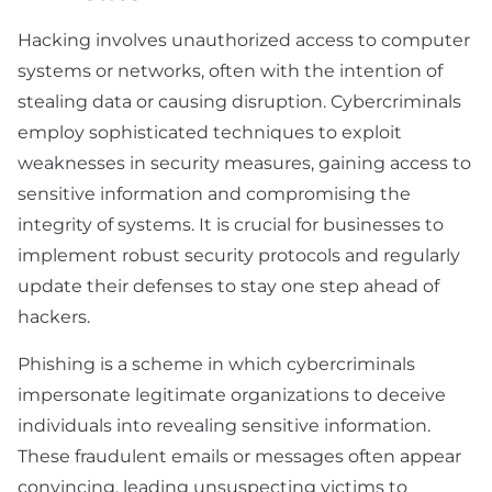
Hacking involves unauthorized access to computer
systems or networks, often with the intention of
stealing data or causing disruption. Cybercriminals
employ sophisticated techniques to exploit
weaknesses in security measures, gaining access to
sensitive information and compromising the
integrity of systems. It is crucial for businesses to
implement robust security protocols and regularly
update their defenses to stay one step ahead of
hackers.
Phishing is a scheme in which cybercriminals
impersonate legitimate organizations to deceive
individuals into revealing sensitive information.
These fraudulent emails or messages often appear
convincing, leading unsuspecting victims to