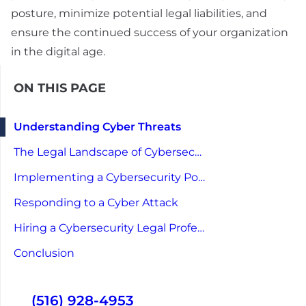
posture, minimize potential legal liabilities, and
ensure the continued success of your organization
in the digital age.
ON THIS PAGE
Understanding Cyber Threats
The Legal Landscape of Cybersecurity
Implementing a Cybersecurity Policy
Responding to a Cyber Attack
Hiring a Cybersecurity Legal Professional
Conclusion
(516) 928-4953