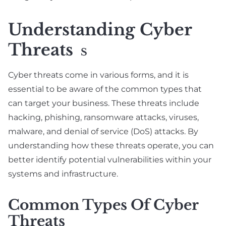
Understanding Cyber
Threats
S
Cyber threats come in various forms, and it is
essential to be aware of the common types that
can target your business. These threats include
hacking, phishing, ransomware attacks, viruses,
malware, and denial of service (DoS) attacks. By
understanding how these threats operate, you can
better identify potential vulnerabilities within your
systems and infrastructure.
Common Types Of Cyber
Threats