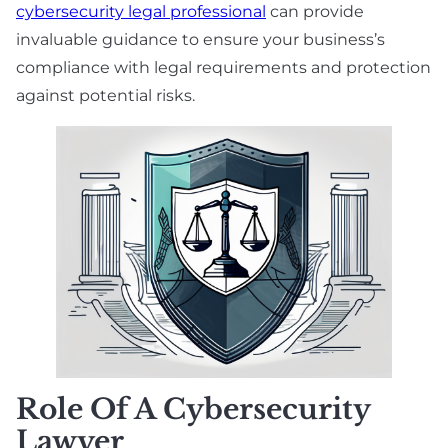
cybersecurity legal professional
can provide
invaluable guidance to ensure your business’s
compliance with legal requirements and protection
against potential risks.
Role Of A Cybersecurity
Lawyer