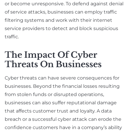
or become unresponsive. To defend against denial
of service attacks, businesses can employ traffic
filtering systems and work with their internet
service providers to detect and block suspicious
traffic.
The Impact Of Cyber
Threats On Businesses
Cyber threats can have severe consequences for
businesses. Beyond the financial losses resulting
from stolen funds or disrupted operations,
businesses can also suffer reputational damage
that affects customer trust and loyalty. A data
breach or a successful cyber attack can erode the
confidence customers have in a company’s ability