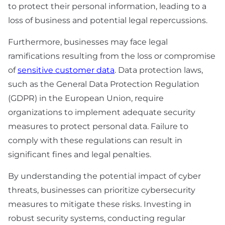
to protect their personal information, leading to a
loss of business and potential legal repercussions.
Furthermore, businesses may face legal
ramifications resulting from the loss or compromise
of
sensitive customer data
. Data protection laws,
such as the General Data Protection Regulation
(GDPR) in the European Union, require
organizations to implement adequate security
measures to protect personal data. Failure to
comply with these regulations can result in
significant fines and legal penalties.
By understanding the potential impact of cyber
threats, businesses can prioritize cybersecurity
measures to mitigate these risks. Investing in
robust security systems, conducting regular