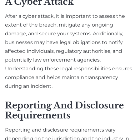
A Cyber Attack
After a cyber attack, it is important to assess the
extent of the breach, mitigate any ongoing
damage, and secure your systems. Additionally,
businesses may have legal obligations to notify
affected individuals, regulatory authorities, and
potentially law enforcement agencies.
Understanding these legal responsibilities ensures
compliance and helps maintain transparency
during an incident.
Reporting And Disclosure
Requirements
Reporting and disclosure requirements vary
depending on the jurisdiction and the industry in