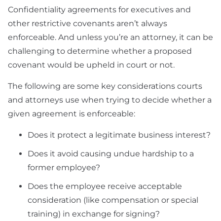
Confidentiality agreements for executives and
other restrictive covenants aren’t always
enforceable. And unless you’re an attorney, it can be
challenging to determine whether a proposed
covenant would be upheld in court or not.
The following are some key considerations courts
and attorneys use when trying to decide whether a
given agreement is enforceable:
Does it protect a legitimate business interest?
Does it avoid causing undue hardship to a
former employee?
Does the employee receive acceptable
consideration (like compensation or special
training) in exchange for signing?