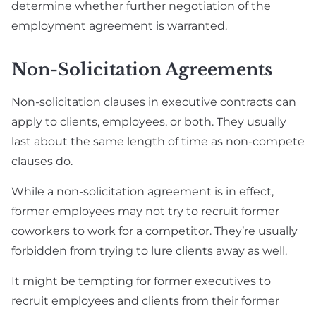
determine whether further negotiation of the
employment agreement is warranted.
Non-Solicitation Agreements
Non-solicitation clauses in executive contracts can
apply to clients, employees, or both. They usually
last about the same length of time as non-compete
clauses do.
While a non-solicitation agreement is in effect,
former employees may not try to recruit former
coworkers to work for a competitor. They’re usually
forbidden from trying to lure clients away as well.
It might be tempting for former executives to
recruit employees and clients from their former