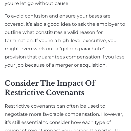
you’re let go without cause.
To avoid confusion and ensure your bases are
covered, it’s also a good idea to ask the employer to
outline what constitutes a valid reason for
termination. If you’re a high-level executive, you
might even work out a “golden parachute”
provision that guarantees compensation if you lose
your job because of a merger or acquisition.
Consider The Impact Of
Restrictive Covenants
Restrictive covenants can often be used to
negotiate more favorable compensation. However,
it’s still essential to consider how each type of
covenant might impact your career. If a particular