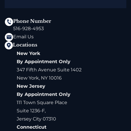
Phone Number
516-928-4953
Email Us
Locations
New York
By Appointment Only
347 Fifth Avenue Suite 1402
New York, NY 10016
New Jersey
By Appointment Only
111 Town Square Place
Suite 1236-F,
Jersey City 07310
Connecticut