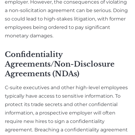
employer. However, the consequences of violating
a non-solicitation agreement can be serious. Doing
so could lead to high-stakes litigation, with former
employees being ordered to pay significant
monetary damages.
Confidentiality
Agreements/Non-Disclosure
Agreements (NDAs)
C-suite executives and other high-level employees
typically have access to sensitive information. To
protect its trade secrets and other confidential
information, a prospective employer will often
require new hires to sign a confidentiality
agreement. Breaching a confidentiality agreement