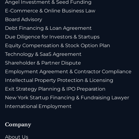
Angel Investment & Seed Funding
E-Commerce & Online Business Law
Board Advisory
Debt Financing & Loan Agreement
Due Diligence for Investors & Startups
Equity Compensation & Stock Option Plan
Technology & SaaS Agreement
Shareholder & Partner Dispute
Employment Agreement & Contractor Compliance
Intellectual Property Protection & Licensing
Exit Strategy Planning & IPO Preparation
New York Startup Financing & Fundraising Lawyer
International Employment
Company
About Us