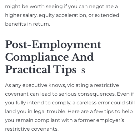
might be worth seeing if you can negotiate a
higher salary, equity acceleration, or extended
benefits in return.
Post-Employment
Compliance And
Practical Tips
S
As any executive knows, violating a restrictive
covenant can lead to serious consequences. Even if
you fully intend to comply, a careless error could still
land you in legal trouble. Here are a few tips to help
you remain compliant with a former employer’s
restrictive covenants.