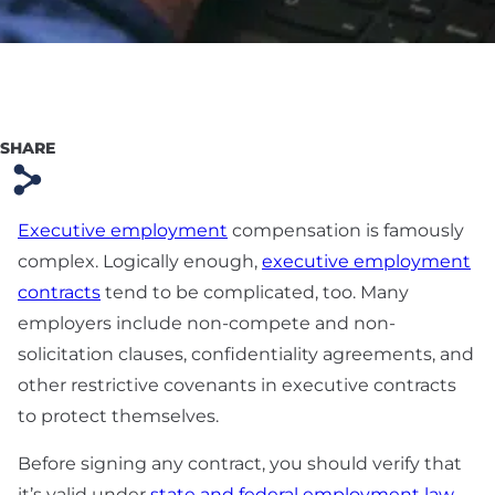
Preparation
Technology & SaaS
Agreement
Commercial
SHARE
Contract & Vendor
s
Agreement
Executive employment
compensation is famously
Board Advisory
complex. Logically enough,
executive employment
Debt Financing &
contracts
tend to be complicated, too. Many
Loan Agreement
employers include non-compete and non-
solicitation clauses, confidentiality agreements, and
New York Startup
other restrictive covenants in executive contracts
Financing &
to protect themselves.
Fundraising Lawyer
Before signing any contract, you should verify that
it’s valid under
state and federal employment law
.