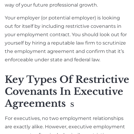
way of your future professional growth.
Your employer (or potential employer) is looking
out for itself by including restrictive covenants in
your employment contract. You should look out for
yourself by hiring a reputable law firm to scrutinize
the employment agreement and confirm that it’s
enforceable under state and federal law.
Key Types Of Restrictive
Covenants In Executive
Agreements
S
For executives, no two employment relationships
are exactly alike. However, executive employment