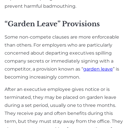
prevent harmful badmouthing.
“Garden Leave” Provisions
Some non-compete clauses are more enforceable
than others. For employers who are particularly
concerned about departing executives spilling
company secrets or immediately signing with a
competitor, a provision known as “
garden leave
” is
becoming increasingly common.
After an executive employee gives notice or is
terminated, they may be placed on garden leave
during a set period, usually one to three months.
They receive pay and often benefits during this
term, but they must stay away from the office. They