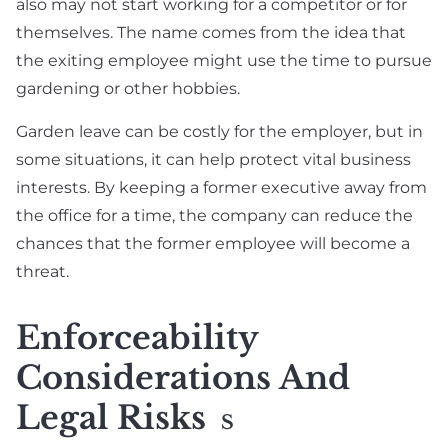
also may not start working for a competitor or for
themselves. The name comes from the idea that
the exiting employee might use the time to pursue
gardening or other hobbies.
Garden leave can be costly for the employer, but in
some situations, it can help protect vital business
interests. By keeping a former executive away from
the office for a time, the company can reduce the
chances that the former employee will become a
threat.
Enforceability
Considerations And
Legal Risks
S