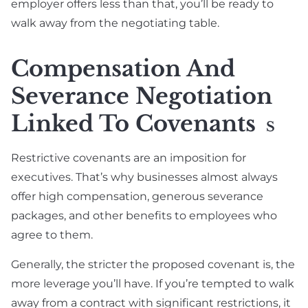
employer offers less than that, you’ll be ready to
walk away from the negotiating table.
Compensation And
Severance Negotiation
Linked To Covenants
S
Restrictive covenants are an imposition for
executives. That’s why businesses almost always
offer high compensation, generous severance
packages, and other benefits to employees who
agree to them.
Generally, the stricter the proposed covenant is, the
more leverage you’ll have. If you’re tempted to walk
away from a contract with significant restrictions, it