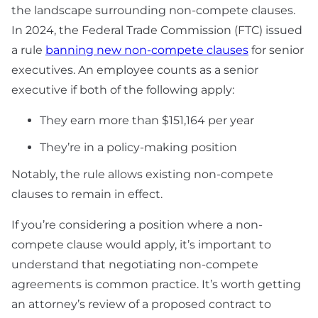
the landscape surrounding non-compete clauses.
In 2024, the Federal Trade Commission (FTC) issued
a rule
banning new non-compete clauses
for senior
executives. An employee counts as a senior
executive if both of the following apply:
They earn more than $151,164 per year
They’re in a policy-making position
Notably, the rule allows existing non-compete
clauses to remain in effect.
If you’re considering a position where a non-
compete clause would apply, it’s important to
understand that negotiating non-compete
agreements is common practice. It’s worth getting
an attorney’s review of a proposed contract to