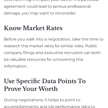
agreement could lead to serious professional
damage, you may want to reconsider.
Know Market Rates
Before you walk into a negotiation, take the time to
research the market rates for similar roles. Public
company filings and executive recruiters can both
be valuable resources for uncovering this
information.
Use Specific Data Points To
Prove Your Worth
During negotiations, it helps to point to
accomplishments and job performance data to