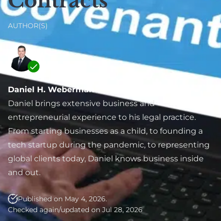
Contracts
Real Estate
Labor (NYSDOL)
SAFE Note &
Defense Lawyer
Convertible Debt
E-Commerce &
AUTHOR(S)
Online Business Law
Employment
Angel Investment &
Agreement &
Seed Funding
Contractor
Venture Capital
Compliance
Daniel H. Weberman
Fundraising
Executive
Daniel brings extensive business and
Due Diligence
Employment
entrepreneurial experience to his legal practice.
Lawyer For Investors
From starting businesses as a child, to founding a
Breach Of
& Startups
tech startup during the pandemic, to representing
Employment
Private Placement &
global clients today, Daniel knows business inside
Contract
Securities
and out.
International
Compliance
Employment
Published on May 4, 2026.
Exit Strategy
Checked again/updated on Jul 28, 2026
Planning & IPO