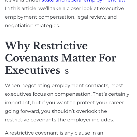
In this article, we’ll take a closer look at executive
employment compensation, legal review, and
negotiation strategies.
Why Restrictive
Covenants Matter For
Executives
S
When negotiating employment contracts, most
executives focus on compensation. That’s certainly
important, but if you want to protect your career
going forward, you shouldn’t overlook the
restrictive covenants the employer includes.
A restrictive covenant is any clause in an