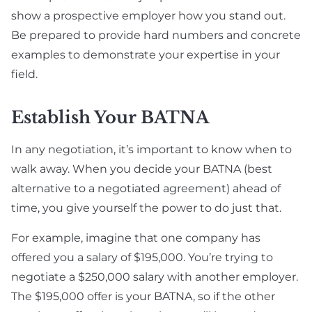
show a prospective employer how you stand out.
Be prepared to provide hard numbers and concrete
examples to demonstrate your expertise in your
field.
Establish Your BATNA
In any negotiation, it’s important to know when to
walk away. When you decide your BATNA (best
alternative to a negotiated agreement) ahead of
time, you give yourself the power to do just that.
For example, imagine that one company has
offered you a salary of $195,000. You’re trying to
negotiate a $250,000 salary with another employer.
The $195,000 offer is your BATNA, so if the other