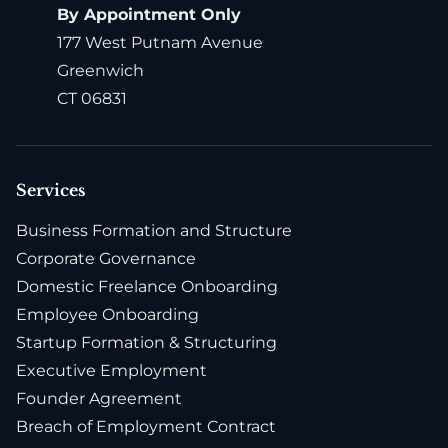
By Appointment Only
177 West Putnam Avenue
Greenwich
CT 06831
Services
Business Formation and Structure
Corporate Governance
Domestic Freelance Onboarding
Employee Onboarding
Startup Formation & Structuring
Executive Employment
Founder Agreement
Breach of Employment Contract