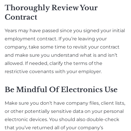
Thoroughly Review Your
Contract
Years may have passed since you signed your initial
employment contract. If you’re leaving your
company, take some time to revisit your contract
and make sure you understand what is and isn’t
allowed. If needed, clarify the terms of the
restrictive covenants with your employer.
Be Mindful Of Electronics Use
Make sure you don’t have company files, client lists,
or other potentially sensitive data on your personal
electronic devices. You should also double-check
that you’ve returned all of your company’s