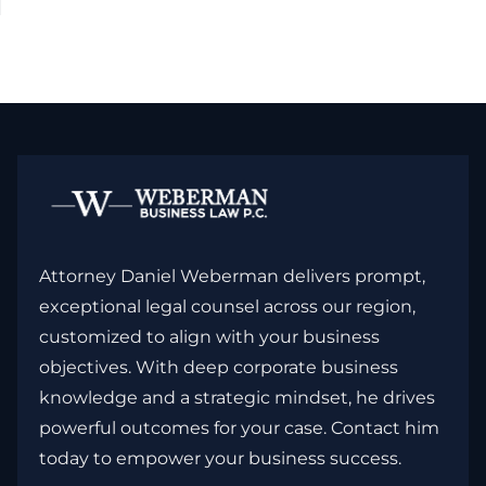
Attorney Daniel Weberman delivers prompt,
exceptional legal counsel across our region,
customized to align with your business
objectives. With deep corporate business
knowledge and a strategic mindset, he drives
powerful outcomes for your case. Contact him
today to empower your business success.