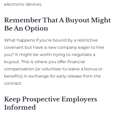
electronic devices.
Remember That A Buyout Might
Be An Option
What happens if you’re bound by a restrictive
covenant but have a new company eager to hire
you? It might be worth trying to negotiate a
buyout. This is where you offer financial
compensation (or volunteer to waive a bonus or
benefits) in exchange for early release from the
contract.
Keep Prospective Employers
Informed