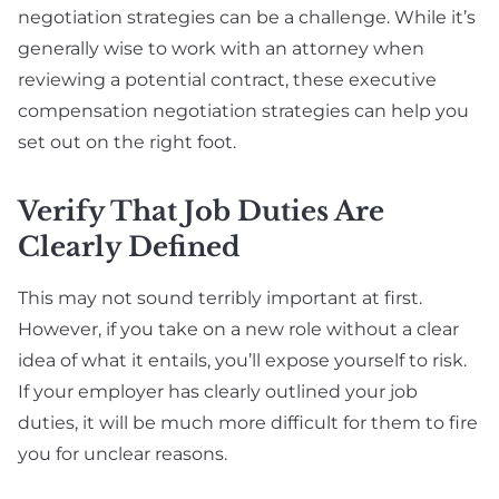
negotiation strategies can be a challenge. While it’s
generally wise to work with an attorney when
reviewing a potential contract, these executive
compensation negotiation strategies can help you
set out on the right foot.
Verify That Job Duties Are
Clearly Defined
This may not sound terribly important at first.
However, if you take on a new role without a clear
idea of what it entails, you’ll expose yourself to risk.
If your employer has clearly outlined your job
duties, it will be much more difficult for them to fire
you for unclear reasons.