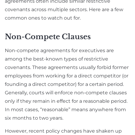
agreements often include similar restrictive
covenants across multiple sectors. Here are a few
common ones to watch out for.
Non-Compete Clauses
Non-compete agreements for executives are
among the best-known types of restrictive
covenants. These agreements usually forbid former
employees from working for a direct competitor (or
founding a direct competitor) for a certain period.
Generally, courts will enforce non-compete clauses
only if they remain in effect for a reasonable period.
In most cases, “reasonable” means anywhere from
six months to two years.
However, recent policy changes have shaken up