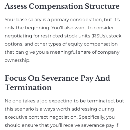
Assess Compensation Structure
Your base salary is a primary consideration, but it’s
only the beginning. You’ll also want to consider
negotiating for restricted stock units (RSUs), stock
options, and other types of equity compensation
that can give you a meaningful share of company
ownership.
Focus On Severance Pay And
Termination
No one takes a job expecting to be terminated, but
this scenario is always worth addressing during
executive contract negotiation. Specifically, you
should ensure that you’ll receive severance pay if