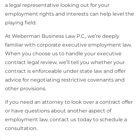
a legal representative looking out for your
employment rights and interests can help level the
playing field.
At Weberman Business Law P.C., we’re deeply
familiar with corporate executive employment law.
When you choose us to handle your executive
contract legal review, we’ll tell you whether your
contract is enforceable under state law and offer
advice for negotiating restrictive covenants and
other provisions.
If you need an attorney to look over a contract offer
or have questions about another aspect of
employment law, contact us today to schedule a
consultation.