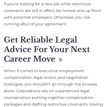
If you’re looking for a new job while restrictive
covenants are still in effect, be honest and up-front
with potential employers. Otherwise, you risk
running afoul of your agreement.
Get Reliable Legal
Advice For Your Next
Career Move
S
When it comes to executive employment
compensation, legal review, and negotiation
strategies, you shouldn’t go through the process
alone. Corporations rely on experienced legal
counsel when putting together compensation
packages and drafting restrictive covenants. Having