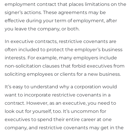
employment contract that places limitations on the
signer’s actions. These agreements may be
effective during your term of employment, after
you leave the company, or both.
In executive contracts, restrictive covenants are
often included to protect the employer’s business
interests. For example, many employers include
non-solicitation clauses that forbid executives from
soliciting employees or clients for a new business.
It’s easy to understand why a corporation would
want to incorporate restrictive covenants in a
contract. However, as an executive, you need to
look out for yourself, too. It’s uncommon for
executives to spend their entire career at one
company, and restrictive covenants may get in the