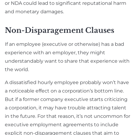
or NDA could lead to significant reputational harm
and monetary damages.
Non-Disparagement Clauses
If an employee (executive or otherwise) has a bad
experience with an employer, they might
understandably want to share that experience with
the world.
A dissatisfied hourly employee probably won’t have
a noticeable effect on a corporation’s bottom line.
But if a former company executive starts criticizing
a corporation, it may have trouble attracting talent
in the future. For that reason, it’s not uncommon for
executive employment agreements to include
explicit non-disparagement clauses that aim to