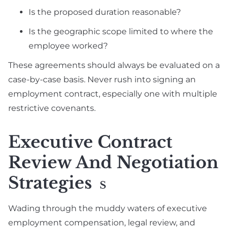
Is the proposed duration reasonable?
Is the geographic scope limited to where the
employee worked?
These agreements should always be evaluated on a
case-by-case basis. Never rush into signing an
employment contract, especially one with multiple
restrictive covenants.
Executive Contract
Review And Negotiation
Strategies
S
Wading through the muddy waters of executive
employment compensation, legal review, and