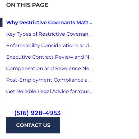
ON THIS PAGE
Why Restrictive Covenants Matter for Executives
Key Types of Restrictive Covenants in Executive Agreements
Enforceability Considerations and Legal Risks
Executive Contract Review and Negotiation Strategies
Compensation and Severance Negotiation Linked to Covenants
Post-Employment Compliance and Practical Tips
Get Reliable Legal Advice for Your Next Career Move
(516) 928-4953
CONTACT US