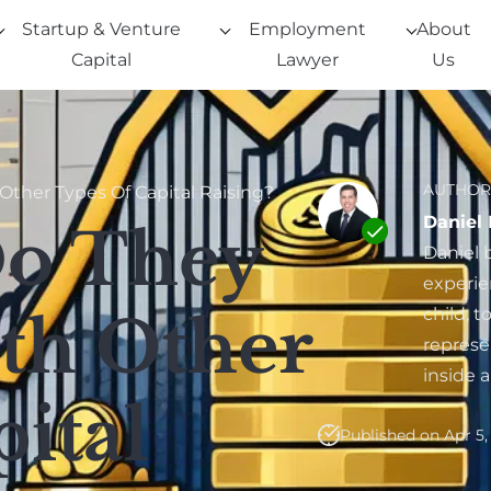
Startup & Venture
Employment
About
Capital
Lawyer
Us
AUTHOR
ther Types Of Capital Raising?
Daniel
Do They
Daniel 
experie
child, 
th Other
represe
inside 
ital
Published on Apr 5,