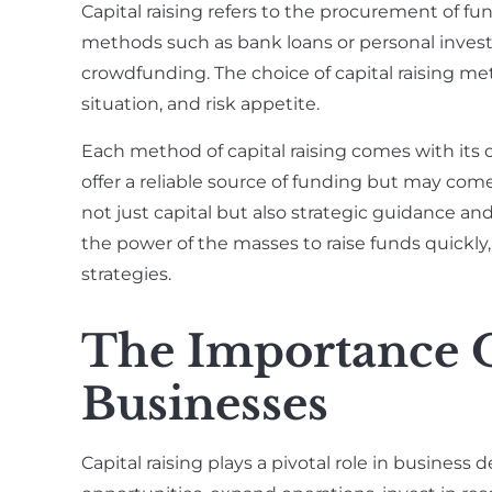
Capital raising refers to the procurement of fu
methods such as bank loans or personal inves
crowdfunding. The choice of capital raising me
situation, and risk appetite.
Each method of capital raising comes with its 
offer a reliable source of funding but may com
not just capital but also strategic guidance a
the power of the masses to raise funds quickl
strategies.
The Importance O
Businesses
Capital raising plays a pivotal role in business