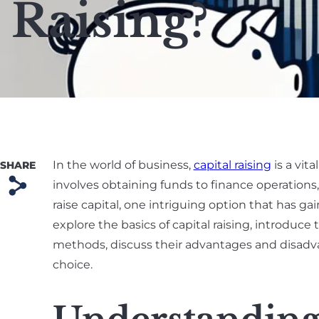
Raising?
In the world of business,
capital raising
is a vit
SHARE
s
involves obtaining funds to finance operations
raise capital, one intriguing option that has ga
explore the basics of capital raising, introduc
methods, discuss their advantages and disadv
choice.