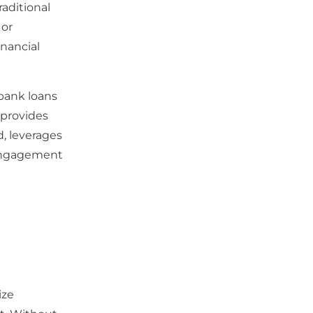
raditional
 or
inancial
 bank loans
 provides
, leverages
 engagement
ize