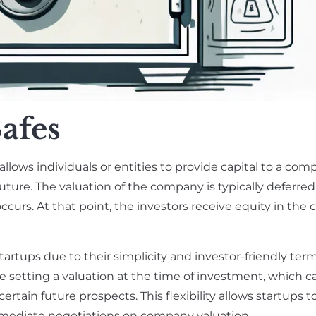
afes
allows individuals or entities to provide capital to a com
uture. The valuation of the company is typically deferred 
ccurs. At that point, the investors receive equity in the
tartups due to their simplicity and investor-friendly term
lve setting a valuation at the time of investment, which c
tain future prospects. This flexibility allows startups to
mediate negotiations on company valuation.