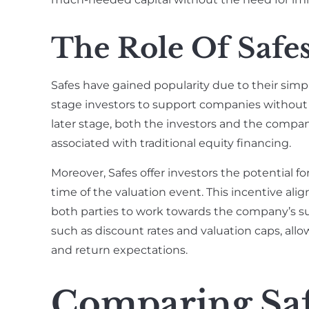
The Role Of Safes
Safes have gained popularity due to their simplic
stage investors to support companies without 
later stage, both the investors and the comp
associated with traditional equity financing.
Moreover, Safes offer investors the potential f
time of the valuation event. This incentive alig
both parties to work towards the company’s su
such as discount rates and valuation caps, allow
and return expectations.
Comparing Saf