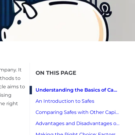
mpany. It
ON THIS PAGE
ethods to
icle aims to
Understanding the Basics of Capital Raising
ising
An Introduction to Safes
he right
Comparing Safes with Other Capital Raising Methods
Advantages and Disadvantages of Using Safes
Making the Right Choice: Factors to Consider