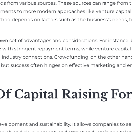
nds from various sources. These sources can range from t
tments to more modern approaches like venture capital
thod depends on factors such as the business’s needs, f
own set of advantages and considerations. For instance,
e with stringent repayment terms, while venture capital
nd industry connections. Crowdfunding, on the other hand
y, but success often hinges on effective marketing and
f Capital Raising For
 development and sustainability. It allows companies to se