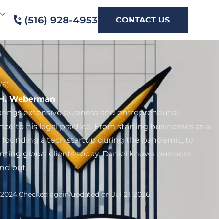
(516) 928-4953
CONTACT US
(S)
 H. Weberman
brings extensive business and entrepreneurial
nce to his legal practice. From starting businesses as a
to founding a tech startup during the pandemic, to
nting global clients today, Daniel knows business
and out.
 2024.
Checked again/updated on Jul 21, 2026