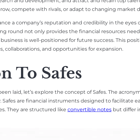
search and development, and attract and retain top tale
 grow, compete with rivals, or adapt to changing market 
ance a company’s reputation and credibility in the eyes o
ing round not only provides the financial resources need
business is well-positioned for future success. This posit
 collaborations, and opportunities for expansion.
n To Safes
been laid, let’s explore the concept of Safes. The acron
Safes are financial instruments designed to facilitate e
. They are structured like
convertible notes
but differ 