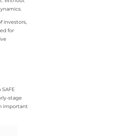
nt. Without
dynamics.
f investors,
ed for
ive
ym SAFE
arly-stage
in important