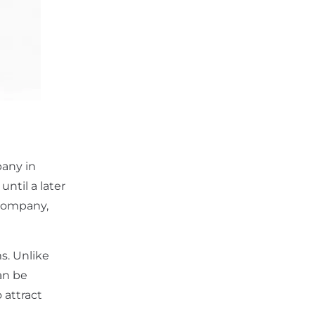
pany in
until a later
 company,
s. Unlike
an be
 attract