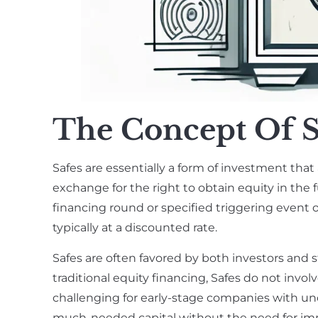
The Concept Of S
Safes are essentially a form of investment that 
exchange for the right to obtain equity in the f
financing round or specified triggering event o
typically at a discounted rate.
Safes are often favored by both investors and s
traditional equity financing, Safes do not invo
challenging for early-stage companies with uncer
much-needed capital without the need for im