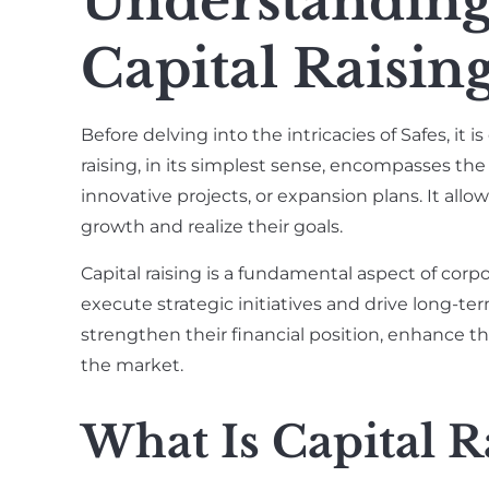
Understanding
Capital Raisin
Before delving into the intricacies of Safes, it is
raising, in its simplest sense, encompasses the
innovative projects, or expansion plans. It allo
growth and realize their goals.
Capital raising is a fundamental aspect of cor
execute strategic initiatives and drive long-te
strengthen their financial position, enhance t
the market.
What Is Capital R