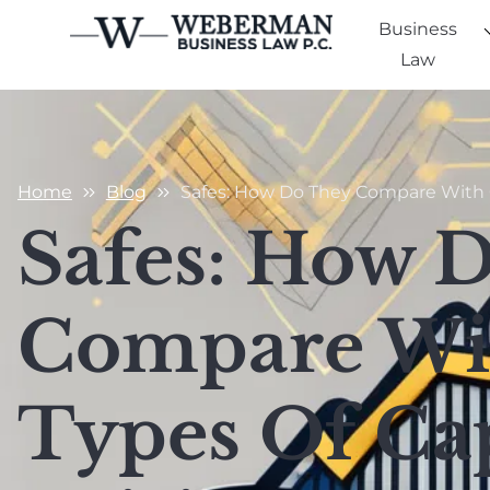
Business
Law
Home
Blog
Safes: How Do They Compare With O
Safes: How 
Compare Wi
Types Of Cap