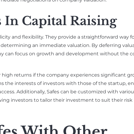
 In Capital Raising
ity and flexibility. They provide a straightforward way fo
determining an immediate valuation. By deferring valuat
any can focus on growth and development without the c
or high returns if the company experiences significant g
ns the interests of investors with those of the startup, 
ccess. Additionally, Safes can be customized with vario
ing investors to tailor their investment to suit their risk
es With Other