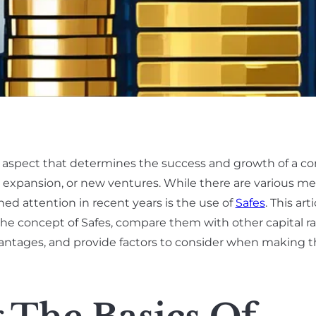
al aspect that determines the success and growth of a co
, expansion, or new ventures. While there are various m
ined attention in recent years is the use of
Safes
. This art
e the concept of Safes, compare them with other capital ra
antages, and provide factors to consider when making t