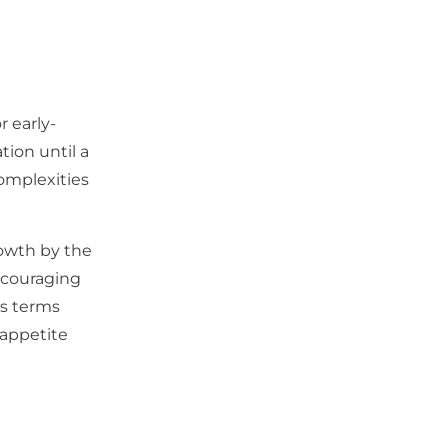
r early-
ion until a
omplexities
rowth by the
encouraging
us terms
 appetite