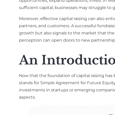
opportunities, expand operations, invest in re
sufficient capital, businesses may struggle to
Moreover, effective capital raising can also enh
partners, and customers. A successful fundrais
growth but also signals to the market that the 
perception can open doors to new partnerships,
An Introductio
Now that the foundation of capital raising has 
stands for Simple Agreement for Future Equity. 
investments in startups or emerging companies
aspects.