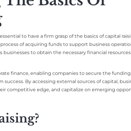
 The Basics Of
g
 essential to have a firm grasp of the basics of capital rais
 process of acquiring funds to support business operatio
ws businesses to obtain the necessary financial resources 
porate finance, enabling companies to secure the fundin
rm success. By accessing external sources of capital, bus
heir competitive edge, and capitalize on emerging opport
aising?