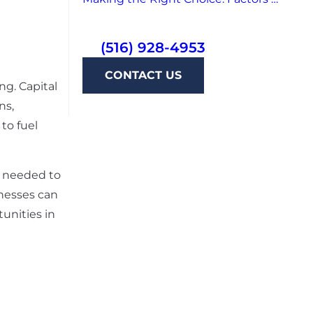
(516) 928-4953
CONTACT US
ing. Capital
ns,
to fuel
g needed to
inesses can
unities in